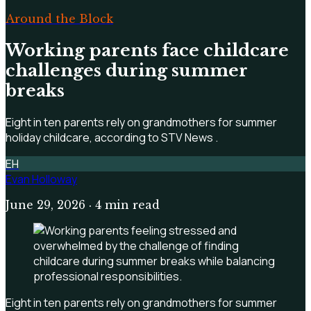
Around the Block
Working parents face childcare
challenges during summer
breaks
Eight in ten parents rely on grandmothers for summer
holiday childcare, according to STV News .
EH
Evan Holloway
June 29, 2026
· 4 min read
Eight in ten parents rely on grandmothers for summer