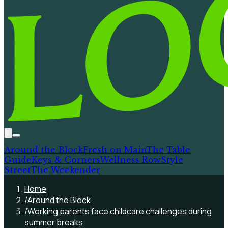
Around the Block
Fresh on Main
The Table
Guide
Keys & Corners
Wellness Row
Style
Street
The Weekender
Home
/
Around the Block
/
Working parents face childcare challenges during
summer breaks