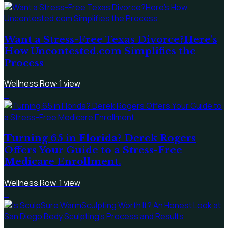
Want a Stress-Free Texas Divorce?Here's
How Uncontested.com Simplifies the
Process
Wellness Row
·
1
view
5
Turning 65 in Florida? Derek Rogers
Offers Your Guide to a Stress-Free
Medicare Enrollment.
Wellness Row
·
1
view
6