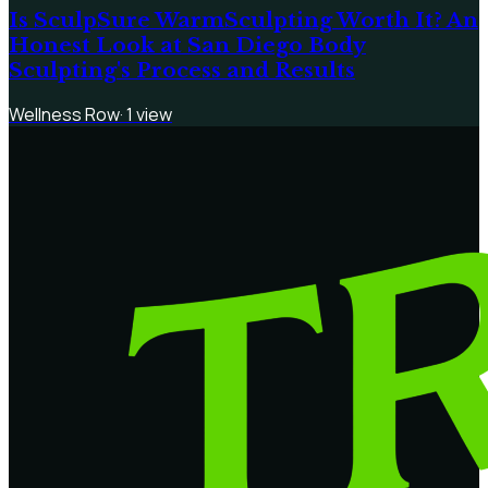
Is SculpSure WarmSculpting Worth It? An
Honest Look at San Diego Body
Sculpting's Process and Results
Wellness Row
·
1
view