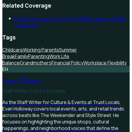
Related Coverage
Meta Prioritizes AI, Lays Off 8,000 Employees Amidst
Tech Shifts
Tags
Childcare
Working Parents
Summer
Break
Family
Parenting
Work Life
Balance
Grandmothers
Financial Policy
Workplace Flexibility
EH
Evan Holloway
Staff Writer, Culture & Events
As the Staff Writer for Culture & Events at Trust Locals,
Evan Holloway covers local events, arts, and retail trends
across beats like The Weekender and Style Street. He
focuses on highlighting the unique shops, cultural
happenings, and neighborhood voices that define the