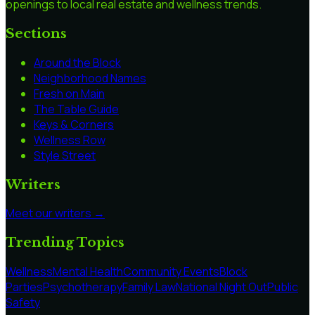
openings to local real estate and wellness trends.
Sections
Around the Block
Neighborhood Names
Fresh on Main
The Table Guide
Keys & Corners
Wellness Row
Style Street
Writers
Meet our writers →
Trending Topics
Wellness
Mental Health
Community Events
Block
Parties
Psychotherapy
Family Law
National Night Out
Public
Safety