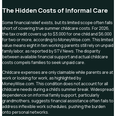
The Hidden Costs of Informal Care
Some financial relief exists, but its limited scope often falls
short of covering true summer childcare costs. For 2026,
the tax credit covers up to $3,000 for one child and $6,000
for two or more, according to MoneyWise.com. This limited
value means eight in ten working parents still rely on unpaid
family labor, as reported by STV News. The disparity
between available financial support and actual childcare
costs compels families to seek unpaid care.
Childcare expenses are only claimable while parents are at
work or looking for work, as highlighted by
MoneyWise.com. This condition does not account for all
childcare needs during a child's summer break. Widespread
dependence on informal family support, particularly
grandmothers, suggests financial assistance often fails to
address inflexible work schedules, pushing the burden
onto personal networks.