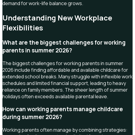
demand for work-life balance grows.
Understanding New Workplace
Flexibilities
What are the biggest challenges for working
parents in summer 2026?
The biggest challenges for working parents in summer
2026 include finding affordable and available childcare for
extended school breaks. Many struggle with inflexible work
schedules and limited financial support, leading to heavy
reliance on family members. The sheer length of summer
holidays often exceeds available parental leave.
How can working parents manage childcare
during summer 2026?
Working parents often manage by combining strategies: