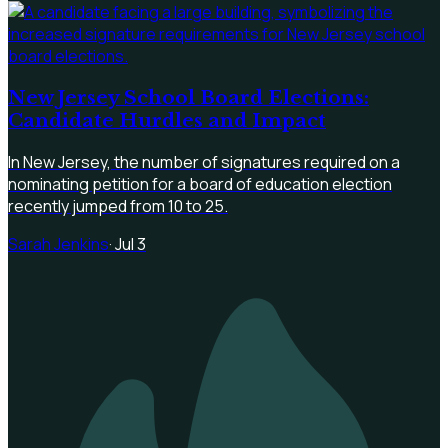
New Jersey School Board Elections:
Candidate Hurdles and Impact
In New Jersey, the number of signatures required on a
nominating petition for a board of education election
recently jumped from 10 to 25.
Sarah Jenkins
·
Jul 3