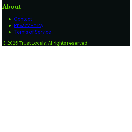
About
Contact
Privacy Policy
Terms of Service
©
2026
Trust Locals
. All rights reserved.