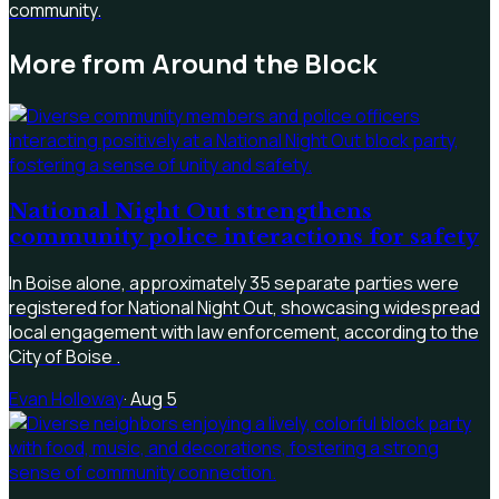
community.
More from
Around the Block
National Night Out strengthens
community police interactions for safety
In Boise alone, approximately 35 separate parties were
registered for National Night Out, showcasing widespread
local engagement with law enforcement, according to the
City of Boise .
Evan Holloway
·
Aug 5