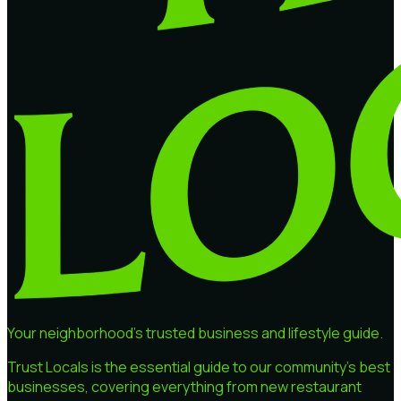
Your neighborhood's trusted business and lifestyle guide.
Trust Locals is the essential guide to our community's best
businesses, covering everything from new restaurant