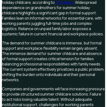
holiday childcare, according to
STV News
. Widespread
dependence on grandmothers for summer holiday
childcare highlights a significant gap in formal support.
Families lean on informal networks for essential care, with
working parents juggling full-time jobs and complex
logistics. Reliance on unpaid family labor exposes a
systemic failure in current financial and workplace policies.
The demand for summer childcare is immense, but formal
support and workplace flexibility remain largely absent.
The immense demand for summer childcare and absence
of formal support creates critical tension for families
balancing professional responsibilities with family needs.
The current system effectively privatizes a public problem,
shifting the burden onto individuals and their personal
networks.
Companies and governments will face increasing pressure
to provide structured summer childcare solutions. Failure
to act risks losing valuable talent. Without adequate
institutional support, challenges for working parents