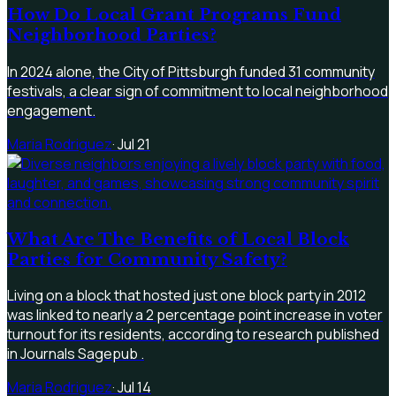
How Do Local Grant Programs Fund
Neighborhood Parties?
In 2024 alone, the City of Pittsburgh funded 31 community
festivals, a clear sign of commitment to local neighborhood
engagement.
Maria Rodriguez
·
Jul 21
What Are The Benefits of Local Block
Parties for Community Safety?
Living on a block that hosted just one block party in 2012
was linked to nearly a 2 percentage point increase in voter
turnout for its residents, according to research published
in Journals Sagepub .
Maria Rodriguez
·
Jul 14