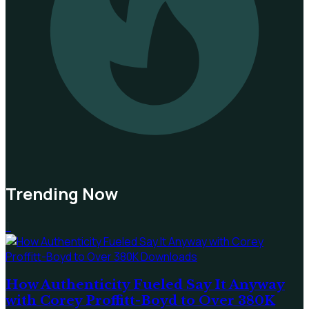
Trending Now
1
How Authenticity Fueled Say It Anyway
with Corey Proffitt-Boyd to Over 380K