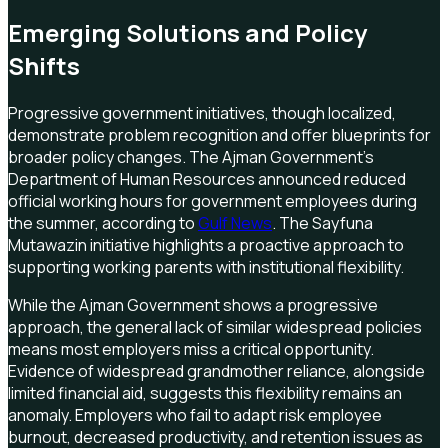
Emerging Solutions and Policy
Shifts
Progressive government initiatives, though localized,
demonstrate problem recognition and offer blueprints for
broader policy changes. The Ajman Government's
Department of Human Resources announced reduced
official working hours for government employees during
the summer, according to
Gulf News
. The Sayfuna
Mutawazin initiative highlights a proactive approach to
supporting working parents with institutional flexibility.
While the Ajman Government shows a progressive
approach, the general lack of similar widespread policies
means most employers miss a critical opportunity.
Evidence of widespread grandmother reliance, alongside
limited financial aid, suggests this flexibility remains an
anomaly. Employers who fail to adapt risk employee
burnout, decreased productivity, and retention issues as