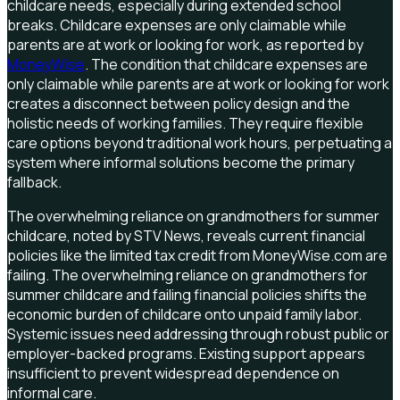
childcare needs, especially during extended school
breaks. Childcare expenses are only claimable while
parents are at work or looking for work, as reported by
MoneyWise
. The condition that childcare expenses are
only claimable while parents are at work or looking for work
creates a disconnect between policy design and the
holistic needs of working families. They require flexible
care options beyond traditional work hours, perpetuating a
system where informal solutions become the primary
fallback.
The overwhelming reliance on grandmothers for summer
childcare, noted by STV News, reveals current financial
policies like the limited tax credit from MoneyWise.com are
failing. The overwhelming reliance on grandmothers for
summer childcare and failing financial policies shifts the
economic burden of childcare onto unpaid family labor.
Systemic issues need addressing through robust public or
employer-backed programs. Existing support appears
insufficient to prevent widespread dependence on
informal care.