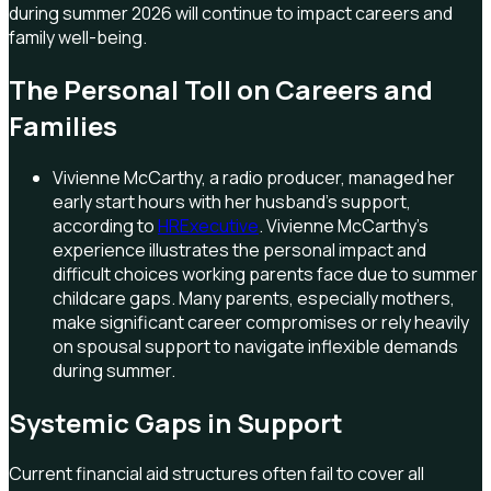
during summer 2026 will continue to impact careers and
family well-being.
The Personal Toll on Careers and
Families
Vivienne McCarthy, a radio producer, managed her
early start hours with her husband's support,
according to
HRExecutive
. Vivienne McCarthy's
experience illustrates the personal impact and
difficult choices working parents face due to summer
childcare gaps. Many parents, especially mothers,
make significant career compromises or rely heavily
on spousal support to navigate inflexible demands
during summer.
Systemic Gaps in Support
Current financial aid structures often fail to cover all