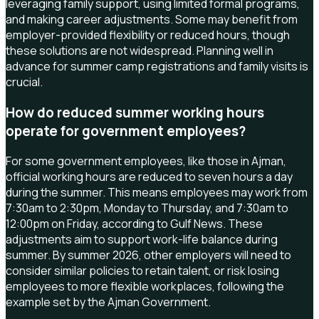
leveraging family support, using limited formal programs,
and making career adjustments. Some may benefit from
employer-provided flexibility or reduced hours, though
these solutions are not widespread. Planning well in
advance for summer camp registrations and family visits is
crucial.
How do reduced summer working hours
operate for government employees?
For some government employees, like those in Ajman,
official working hours are reduced to seven hours a day
during the summer. This means employees may work from
7:30am to 2:30pm, Monday to Thursday, and 7:30am to
12:00pm on Friday, according to Gulf News. These
adjustments aim to support work-life balance during
summer. By summer 2026, other employers will need to
consider similar policies to retain talent, or risk losing
employees to more flexible workplaces, following the
example set by the Ajman Government.