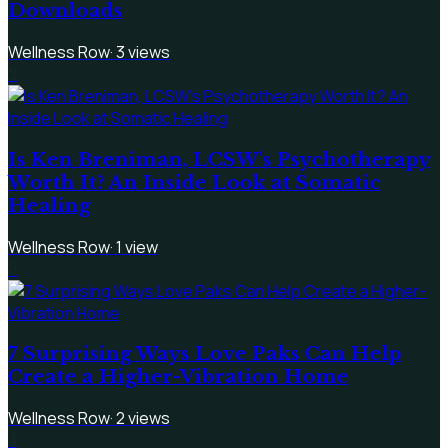
Downloads
Wellness Row
·
3
views
2
Is Ken Breniman, LCSW's Psychotherapy
Worth It? An Inside Look at Somatic
Healing
Wellness Row
·
1
view
3
7 Surprising Ways Love Paks Can Help
Create a Higher-Vibration Home
Wellness Row
·
2
views
4