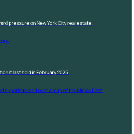
pward pressure on New York City real estate.
on it last held in February 2025.