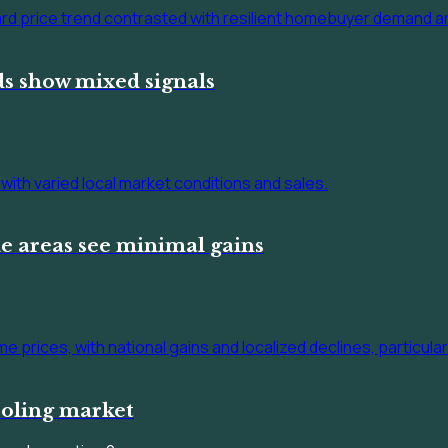
s show mixed signals
e areas see minimal gains
ooling market