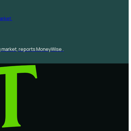
ng market, reports MoneyWise .