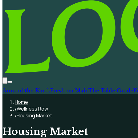
Around the Block
Fresh on Main
The Table Guide
K
Home
/
Wellness Row
/
Housing Market
Housing Market