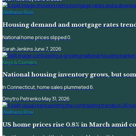
Wellness Row
Housing demand and mortgage rates trend
National home prices slipped 0.
Sarah Jenkins
·
June 7, 2026
Keys & Corners
National housing inventory grows, but som
In Connecticut, home sales plummeted 6.
Dmytro Petrenko
·
May 31, 2026
Wellness Row
US home prices rise 0.8% in March amid c