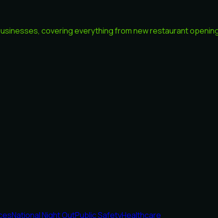
 businesses, covering everything from new restaurant openings
ices
National Night Out
Public Safety
Healthcare