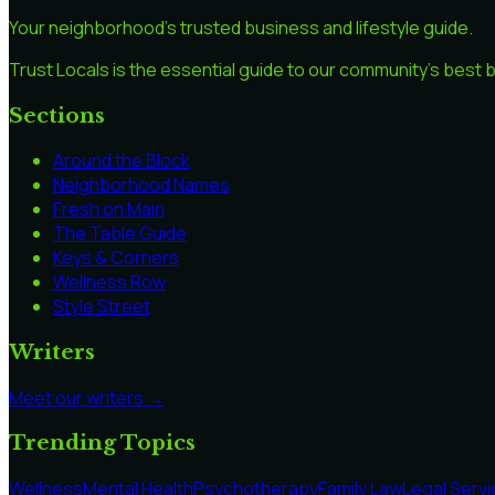
Your neighborhood's trusted business and lifestyle guide.
Trust Locals is the essential guide to our community's best
Sections
Around the Block
Neighborhood Names
Fresh on Main
The Table Guide
Keys & Corners
Wellness Row
Style Street
Writers
Meet our writers →
Trending Topics
Wellness
Mental Health
Psychotherapy
Family Law
Legal Serv