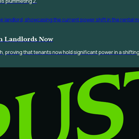
es plummeting 2.
th Landlords Now
h, proving that tenants now hold significant power in a shifti