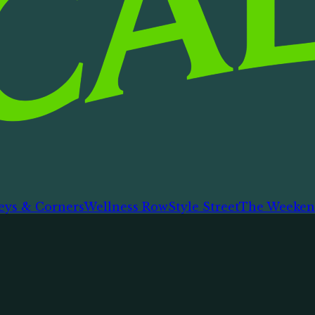
eys & Corners
Wellness Row
Style Street
The Weeken