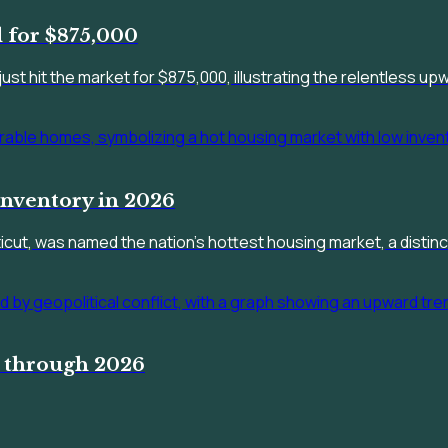
 for $875,000
just hit the market for $875,000, illustrating the relentless u
nventory in 2026
ut, was named the nation's hottest housing market, a distincti
r through 2026