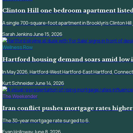
Clinton Hill one bedroom apartment listed
A single 700-square-foot apartment in Brooklyn's Clinton Hill 
Sarah Jenkins
·
June 15, 2026
Wellness Row
Hartford housing demand soars amid low i
In May 2026, Hartford-West Hartford-East Hartford, Connectic
Kurt Schneider
·
June 14, 2026
The Weekender
Iran conflict pushes mortgage rates highe
The 30-year mortgage rate surged to 6.
Evan Holloway
·
June 8, 2026