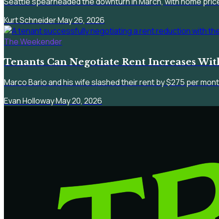
Seattle spearheaded the downturn in March, with home pric
Kurt Schneider
·
May 26, 2026
The Weekender
Tenants Can Negotiate Rent Increases Wi
Marco Bario and his wife slashed their rent by $275 per mont
Evan Holloway
·
May 20, 2026