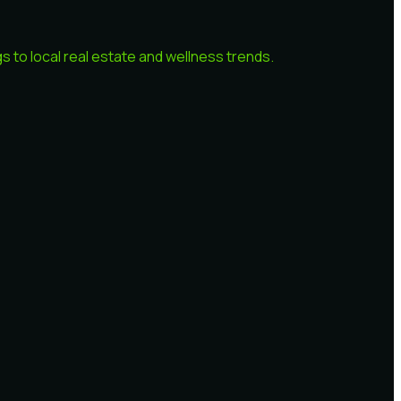
 to local real estate and wellness trends.