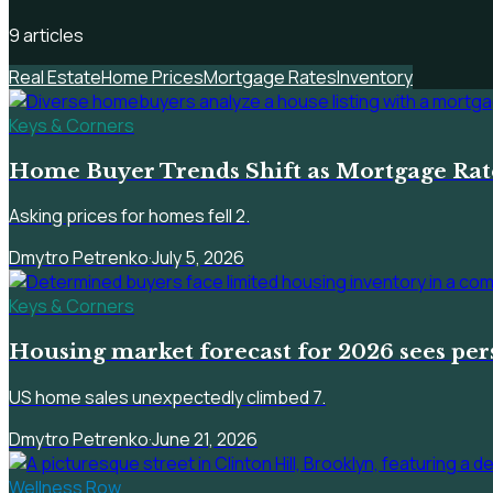
9
article
s
Real Estate
Home Prices
Mortgage Rates
Inventory
Keys & Corners
Home Buyer Trends Shift as Mortgage Rate
Asking prices for homes fell 2.
Dmytro Petrenko
·
July 5, 2026
Keys & Corners
Housing market forecast for 2026 sees per
US home sales unexpectedly climbed 7.
Dmytro Petrenko
·
June 21, 2026
Wellness Row