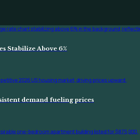
s Stabilize Above 6%
sistent demand fueling prices