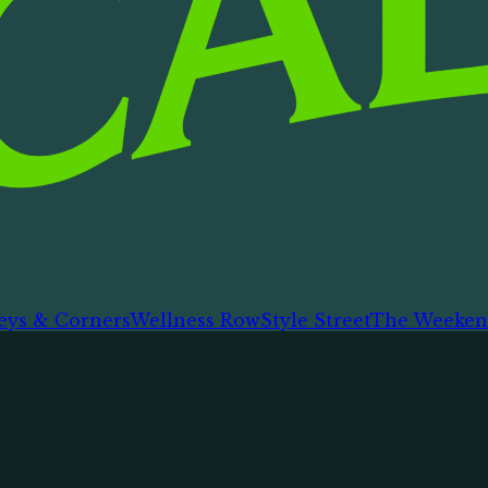
eys & Corners
Wellness Row
Style Street
The Weeken