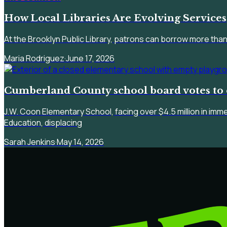
How Local Libraries Are Evolving Services
At the Brooklyn Public Library, patrons can borrow more than
Maria Rodriguez
·
June 17, 2026
Cumberland County school board votes to 
J.W. Coon Elementary School, facing over $4.5 million in imm
Education, displacing
Sarah Jenkins
·
May 14, 2026