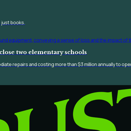
 just books.
close two elementary schools
ediate repairs and costing more than $3 million annually to op