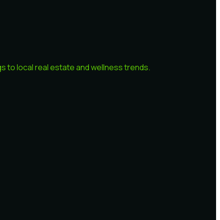
 to local real estate and wellness trends.