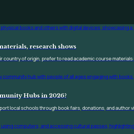
materials, research shows
 country of origin, prefer to read academic course materials i
munity Hubs in 2026?
rt local schools through book fairs, donations, and author vi