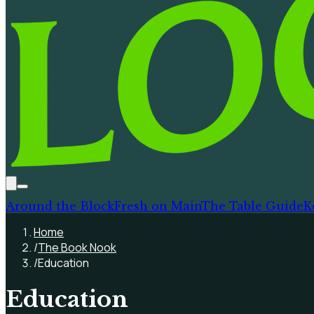
Around the Block
Fresh on Main
The Table Guide
K
Home
/
The Book Nook
/
Education
Education