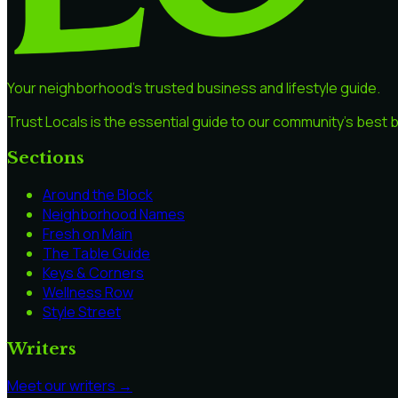
Your neighborhood's trusted business and lifestyle guide.
Trust Locals is the essential guide to our community's best
Sections
Around the Block
Neighborhood Names
Fresh on Main
The Table Guide
Keys & Corners
Wellness Row
Style Street
Writers
Meet our writers →