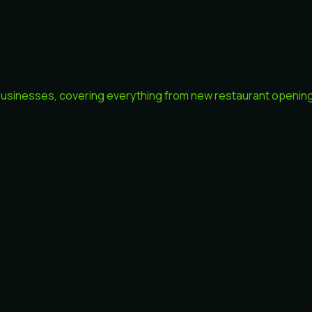
 businesses, covering everything from new restaurant openings