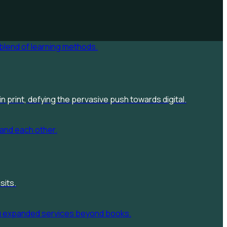
n print, defying the pervasive push towards digital.
sits.