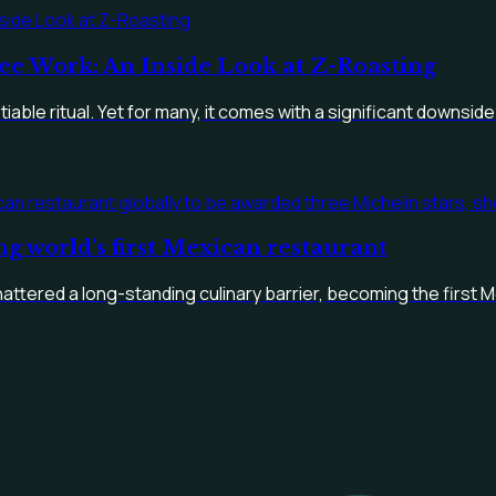
ee Work: An Inside Look at Z-Roasting
able ritual. Yet for many, it comes with a significant downside:
ng world's first Mexican restaurant
hattered a long-standing culinary barrier, becoming the first M