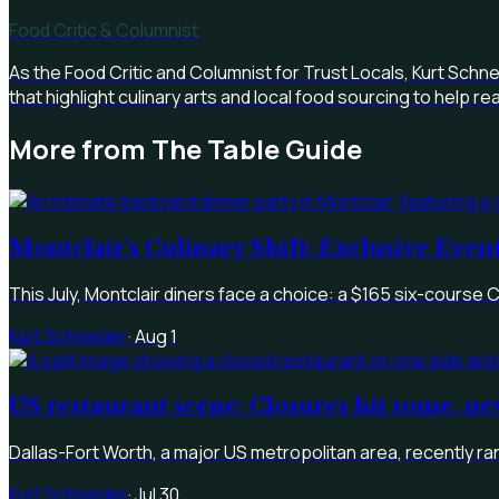
Food Critic & Columnist
As the Food Critic and Columnist for Trust Locals, Kurt Schn
that highlight culinary arts and local food sourcing to help 
More from
The Table Guide
Montclair's Culinary Shift: Exclusive Eve
This July, Montclair diners face a choice: a $165 six-course 
Kurt Schneider
·
Aug 1
US restaurant scene: Closures hit some, n
Dallas-Fort Worth, a major US metropolitan area, recently ran
Kurt Schneider
·
Jul 30