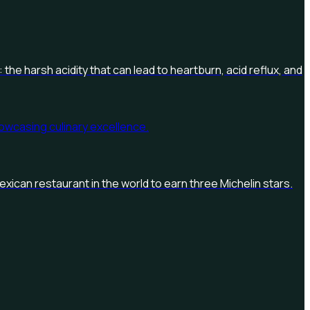
 the harsh acidity that can lead to heartburn, acid reflux, and
exican restaurant in the world to earn three Michelin stars.