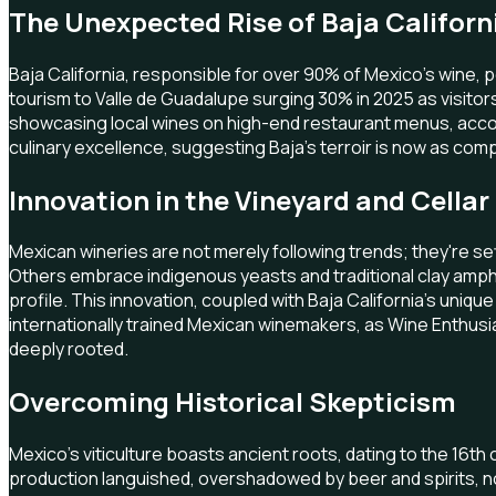
The Unexpected Rise of Baja Californ
Baja California, responsible for over 90% of Mexico's wine, pe
tourism to Valle de Guadalupe surging 30% in 2025 as visito
showcasing local wines on high-end restaurant menus, accord
culinary excellence, suggesting Baja's terroir is now as compe
Innovation in the Vineyard and Cellar
Mexican wineries are not merely following trends; they're se
Others embrace indigenous yeasts and traditional clay ampho
profile. This innovation, coupled with Baja California's uni
internationally trained Mexican winemakers, as Wine Enthusi
deeply rooted.
Overcoming Historical Skepticism
Mexico's viticulture boasts ancient roots, dating to the 16t
production languished, overshadowed by beer and spirits, n