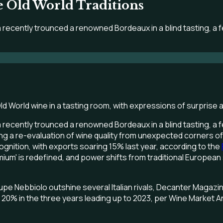
 Old World Traditions
 recently trounced a renowned Bordeaux in a blind tasting, a 
 recently trounced a renowned Bordeaux in a blind tasting, a 
 forcing a re-evaluation of wine quality from unexpected corners
nition, with exports soaring 15% last year, according to the
emium' is redefined, and power shifts from traditional Europe
lupe Nebbiolo outshine several Italian rivals, Decanter Magazi
% in the three years leading up to 2023, per Wine Market Analyt