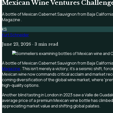
Mexican Wine Ventures Challenge
A bottle of Mexican Cabernet Sauvignon from Baja California
Magazine .
KS
Kurt Schneider
June 23, 2026
· 3 min read
A bottle of Mexican Cabernet Sauvignon from Baja California
Magazine
. This isn't merely a victory; it's a seismic shift,
Mexican wine now commands critical acclaim and market recog
coming diversification of the global wine market, where 'pr
high-quality options.
Another blind tasting in London in 2023 saw a Valle de Guada
average price of a premium Mexican wine bottle has climbed 20
appreciating market value and shifting global palates.