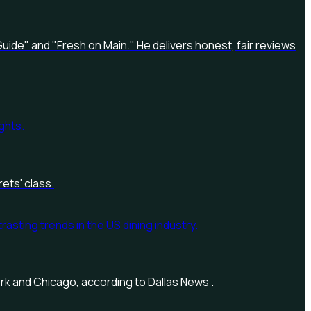
uide" and "Fresh on Main." He delivers honest, fair reviews
ets' class.
York and Chicago, according to Dallas News .