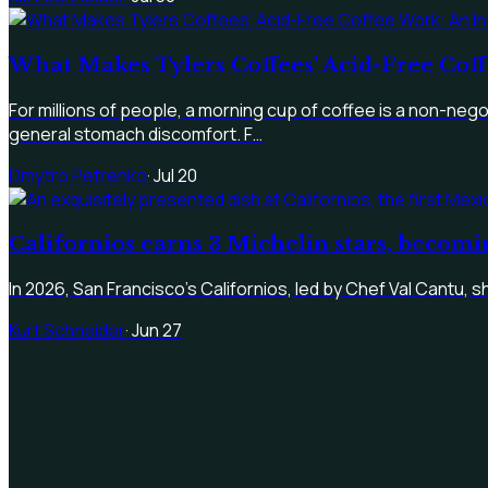
What Makes Tylers Coffees' Acid-Free Coff
For millions of people, a morning cup of coffee is a non-negoti
general stomach discomfort. F…
Dmytro Petrenko
·
Jul 20
Californios earns 3 Michelin stars, becomi
In 2026, San Francisco's Californios, led by Chef Val Cantu, s
Kurt Schneider
·
Jun 27