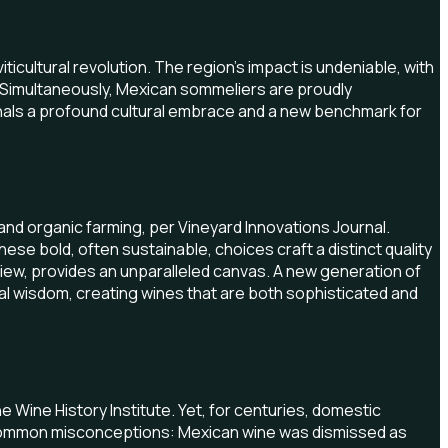
ticultural revolution. The region's impact is undeniable, with
. Simultaneously, Mexican sommeliers are proudly
gnals a profound cultural embrace and a new benchmark for
and organic farming, per Vineyard Innovations Journal.
e bold, often sustainable, choices craft a distinct quality
view, provides an unparalleled canvas. A new generation of
al wisdom, creating wines that are both sophisticated and
 Wine History Institute. Yet, for centuries, domestic
d common misconceptions: Mexican wine was dismissed as