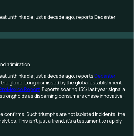
feat unthinkable just a decade ago, reports Decanter
feat unthinkable just a decade ago, reports
Decanter
 of the globe. Long dismissed by the global establishment,
ProMexico Report
. Exports soaring 15% last year signal a
an strongholds as discerning consumers chase innovative,
ne confirms. Such triumphs are not isolated incidents; the
ics. This isn't just a trend; it's a testament to rapidly