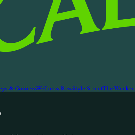
eys & Corners
Wellness Row
Style Street
The Weeken
s