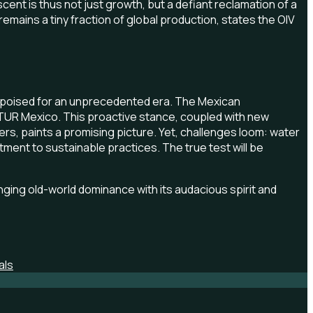
ent is thus not just growth, but a defiant reclamation of a
emains a tiny fraction of global production, states the OIV
s poised for an unprecedented era. The Mexican
ECTUR Mexico. This proactive stance, coupled with new
rs, paints a promising picture. Yet, challenges loom: water
ent to sustainable practices. The true test will be
enging old-world dominance with its audacious spirit and
als