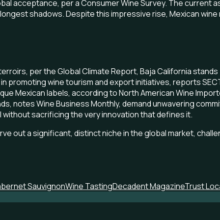
lobal acceptance, per a Consumer Wine Survey. The current asc
 longest shadows. Despite this impressive rise, Mexican wine r
rroirs, per the Global Climate Report, Baja California stand
y in promoting wine tourism and export initiatives, reports S
ique Mexican labels, according to North American Wine Importe
ands, notes Wine Business Monthly, demand unwavering commitm
without sacrificing the very innovation that defines it.
e out a significant, distinct niche in the global market, chall
bernet Sauvignon
Wine Tasting
Decadent Magazine
Trust Loc