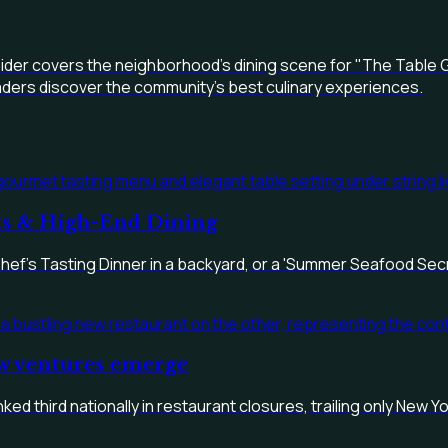
eider covers the neighborhood's dining scene for "The Table G
readers discover the community's best culinary experiences.
nts & High-End Dining
Chef's Tasting Dinner in a backyard, or a 'Summer Seafood Secr
ew ventures emerge
ked third nationally in restaurant closures, trailing only New 