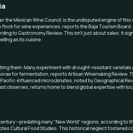
ia
r the Mexican Wine Council, is the undisputed engine of this vi
rs flock for wine experiences, reports the Baja Tourism Board
ing to Gastronomy Review. This isn't just about sales; it si
lling as its cuisine.
tting them. Many experiment with drought-resistant varietals 
rae for fermentation, reports Artisan Winemaking Review. Thes
que Pacific-influenced microclimates, noted by Geographical Re
ast observes, returns home to blend global expertise with loc
h century—predating many "New World" regions, according to the
otes Cultural Food Studies. This historical neglect fostere