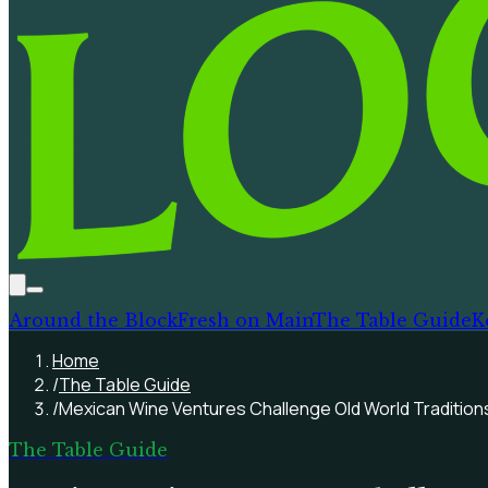
Around the Block
Fresh on Main
The Table Guide
K
Home
/
The Table Guide
/
Mexican Wine Ventures Challenge Old World Tradition
The Table Guide