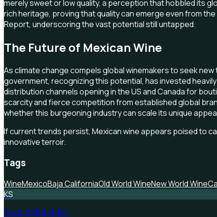
merely sweet or low quality, a perception that hobbled its g
rich heritage, proving that quality can emerge even from the
Report, underscoring the vast potential still untapped.
The Future of Mexican Wine
As climate change compels global winemakers to seek new te
government, recognizing this potential, has invested heavil
distribution channels opening in the US and Canada for bout
scarcity and fierce competition from established global br
whether this burgeoning industry can scale its unique appeal 
If current trends persist, Mexican wine appears poised to carv
innovative terroir.
Tags
Wine
Mexico
Baja California
Old World Wine
New World Wine
Ca
KS
Kurt Schneider