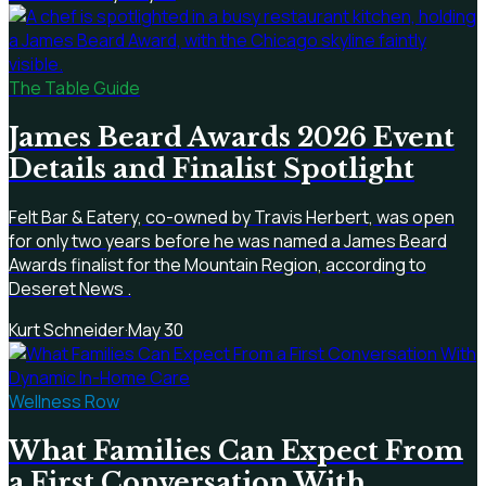
The Table Guide
James Beard Awards 2026 Event
Details and Finalist Spotlight
Felt Bar & Eatery, co-owned by Travis Herbert, was open
for only two years before he was named a James Beard
Awards finalist for the Mountain Region, according to
Deseret News .
Kurt Schneider
·
May 30
Wellness Row
What Families Can Expect From
a First Conversation With