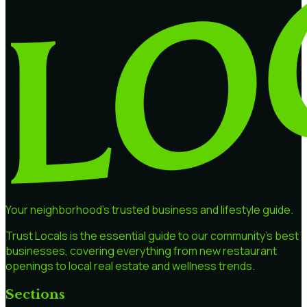
Your neighborhood's trusted business and lifestyle guide.
Trust Locals is the essential guide to our community's best
businesses, covering everything from new restaurant
openings to local real estate and wellness trends.
Sections