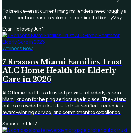
To break even at current margins, lenders need roughly a
20 percent increase in volume, according to RicheyMay .
Evan Holloway
·
Jun 1
Wellness Row
7 Reasons Miami Families Trust
ALC Home Health for Elderly
Care in 2026
ALC Home Health is a trusted provider of elderly care in
Miami, known for helping seniors age in place. They stand
out in a crowded market due to their verified credentials,
award-winning service, and commitment to excellence.
Sponsored
·
Jul 7