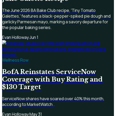
The June 2026 BA Bake Club recipe, 'Tiny Tomato
Galettes,' features a black-pepper-spiked pie dough and
garlicky Parmesan mayo, marking a savory departure for
the popular baking series.
Evan Holloway
·
Jun 1
Wellness Row
BofA Reinstates ServiceNow
Coverage with Buy Rating and
$130 Target
ServiceNow shares have soared over 40% this month,
according to MarketWatch .
Evan Holloway
·
May 31