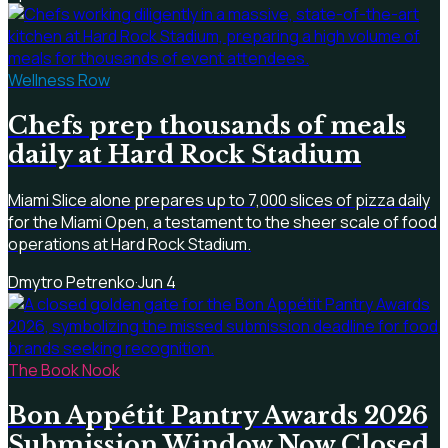
Wellness Row
Chefs prep thousands of meals
daily at Hard Rock Stadium
Miami Slice alone prepares up to 7,000 slices of pizza daily
for the Miami Open, a testament to the sheer scale of food
operations at Hard Rock Stadium.
Dmytro Petrenko
·
Jun 4
The Book Nook
Bon Appétit Pantry Awards 2026
Submission Window Now Closed