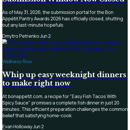
As of May 31, 2026, the submission portal for the Bon
Appétit Pantry Awards 2026 has officially closed, shutting
out any last-minute hopefuls.
Dmytro Petrenko
·
Jun 2
Wellness Row
Whip up easy weeknight dinners
to make right now
At bonappetit.com, a recipe for "Easy Fish Tacos With
Spicy Sauce" promises a complete fish dinner in just 20
minutes. This efficient preparation challenges the common
belief that satisfying home-cook
Evan Holloway
·
Jun 2