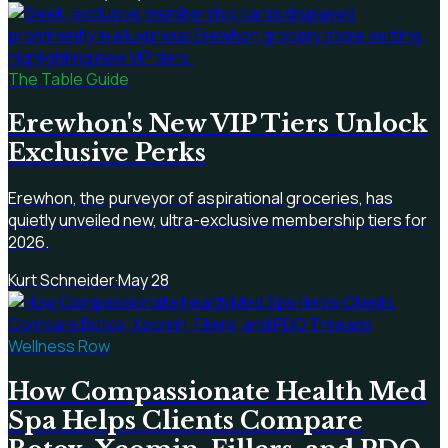
The Table Guide
Erewhon's New VIP Tiers Unlock
Exclusive Perks
Erewhon, the purveyor of aspirational groceries, has
quietly unveiled new, ultra-exclusive membership tiers for
2026.
Kurt Schneider
·
May 28
Wellness Row
How Compassionate Health Med
Spa Helps Clients Compare