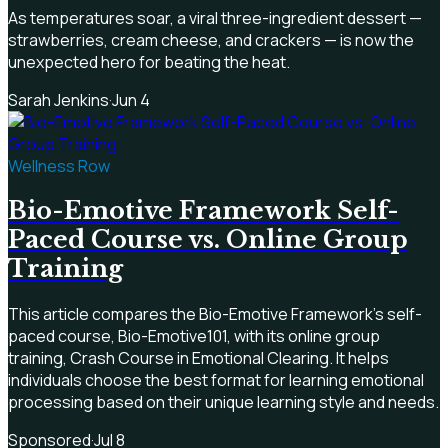
As temperatures soar, a viral three-ingredient dessert —
strawberries, cream cheese, and crackers — is now the
unexpected hero for beating the heat.
Sarah Jenkins
·
Jun 4
Wellness Row
Bio-Emotive Framework Self-
Paced Course vs. Online Group
Training
This article compares the Bio-Emotive Framework's self-
paced course, Bio-Emotive101, with its online group
training, Crash Course in Emotional Clearing. It helps
individuals choose the best format for learning emotional
processing based on their unique learning style and needs.
Sponsored
·
Jul 8