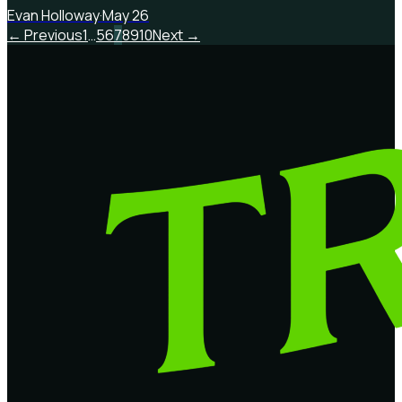
Evan Holloway
·
May 26
← Previous
1
…
5
6
7
8
9
10
Next →