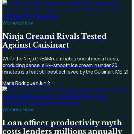
Wellness Row
Ninja Creami Rivals Tested
Against Cuisinart
While the Ninja CREAMi dominates social media feeds,
producing dense, silky-smooth ice cream in under 20
minutes is a feat still best achieved by the Cuisinart ICE-21.
Maria Rodriguez
·
Jun 2
Wellness Row
Loan officer productivity myth
costs lenders millions annually