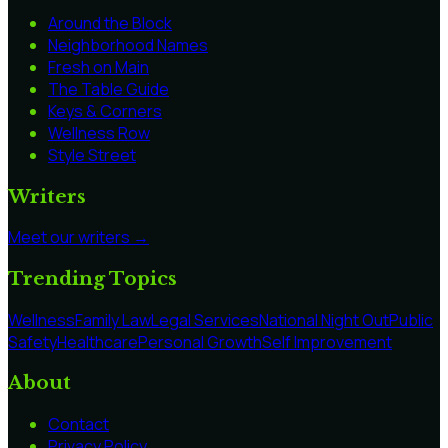
Around the Block
Neighborhood Names
Fresh on Main
The Table Guide
Keys & Corners
Wellness Row
Style Street
Writers
Meet our writers →
Trending Topics
Wellness
Family Law
Legal Services
National Night Out
Public
Safety
Healthcare
Personal Growth
Self Improvement
About
Contact
Privacy Policy