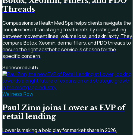
Botox, Xeomin, Fillers, and PDO
Threads
Compassionate Health Med Spa helps clients navigate the
complexities of facial aging treatments by distinguishing
between movement lines, volume loss, and skin laxity. They
compare Botox, Xeomin, dermal fillers, and PDO threads to
ensure the right aesthetic service is chosen for the
specific concern.
Sponsored
·
Jul 6
Wellness Row
Paul Zinn joins Lower as EVP of
retail lending
Lower is making a bold play for market share in 2026,