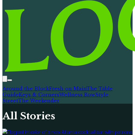
Around the Block
Fresh on Main
The Table
Guide
Keys & Corners
Wellness Row
Style
Street
The Weekender
All Stories