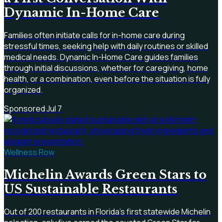
Dynamic In-Home Care
Families often initiate calls for in-home care during
stressful times, seeking help with daily routines or skilled
medical needs. Dynamic In-Home Care guides families
through initial discussions, whether for caregiving, home
health, or a combination, even before the situation is fully
organized.
Sponsored
·
Jul 7
Wellness Row
Michelin Awards Green Stars to
US Sustainable Restaurants
Out of 200 restaurants in Florida's first statewide Michelin