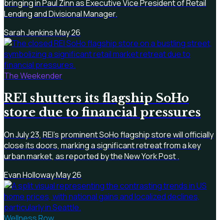
bringing in Paul Zinn as Executive Vice President of Retail
Lending and Divisional Manager.
Sarah Jenkins
·
May 26
The Weekender
REI shutters its flagship SoHo
store due to financial pressures
On July 23, REI's prominent SoHo flagship store will officially
close its doors, marking a significant retreat from a key
urban market, as reported by the New York Post .
Evan Holloway
·
May 26
Wellness Row