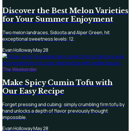
Discover the Best Melon Varieties
for Your Summer Enjoyment
Two melon landraces, Sidoota and Alper Green, hit
exceptional sweetness levels: 12.
Evan Holloway
·
May 28
The Weekender
Make Spicy Cumin Tofu with
Our Easy Recipe
Forget pressing and cubing: simply crumbling firm tofu by
hand unlocks a depth of flavor previously thought
impossible.
Evan Holloway
·
May 28