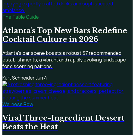
The Table Guide
Atlanta's Top New Bars Redefine
Cocktail Culture in 2026
Atlanta's bar scene boasts a robust 57 recommended
establishments, a vibrant and rapidly evolving landscape
for discerning patrons.
Kurt Schneider
·
Jun 4
Wellness Row
Viral Three-Ingredient Dessert
Beats the Heat