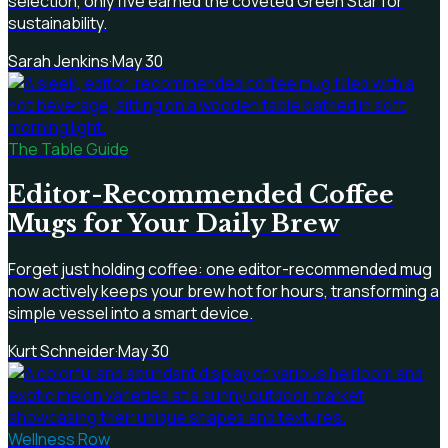
selection, only five earned the coveted Green Star for
sustainability.
Sarah Jenkins
·
May 30
The Table Guide
Editor-Recommended Coffee
Mugs for Your Daily Brew
Forget just holding coffee: one editor-recommended mug
now actively keeps your brew hot for hours, transforming a
simple vessel into a smart device.
Kurt Schneider
·
May 30
Wellness Row