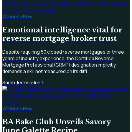
Wellness Row
Emotional intelligence vital for
reverse mortgage broker trust
Despite requiring 50 closed reverse mortgages or three
years of industry experience, the Certified Reverse
Mortgage Professional (CRMP) designation implicitly
demands a skill not measured on its diffi
Sarah Jenkins
·
Jun 1
Wellness Row
BA Bake Club Unveils Savory
June Galette Recipe