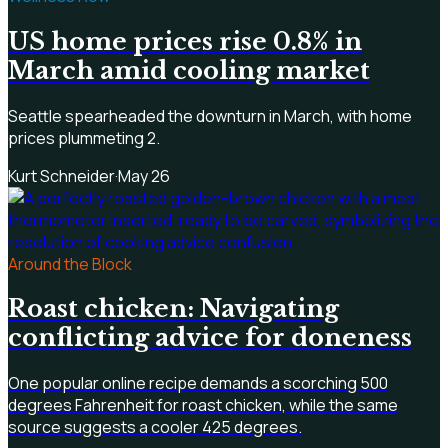
US home prices rise 0.8% in
March amid cooling market
Seattle spearheaded the downturn in March, with home
prices plummeting 2.
Kurt Schneider
·
May 26
Around the Block
Roast chicken: Navigating
conflicting advice for doneness
One popular online recipe demands a scorching 500
degrees Fahrenheit for roast chicken, while the same
source suggests a cooler 425 degrees.