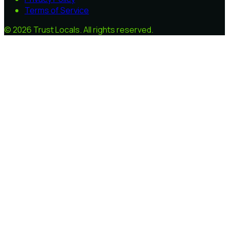
Terms of Service
©
2026
Trust Locals
. All rights reserved.