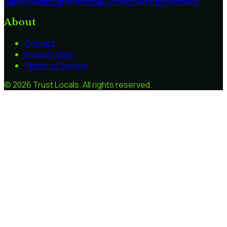
Safety
Healthcare
Personal Growth
Self Improvement
About
Contact
Privacy Policy
Terms of Service
©
2026
Trust Locals
. All rights reserved.