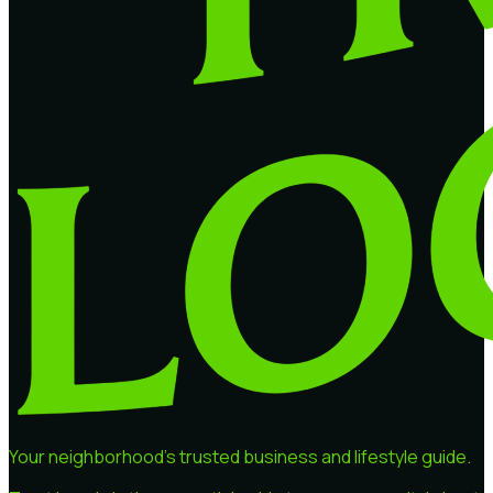
Your neighborhood's trusted business and lifestyle guide.