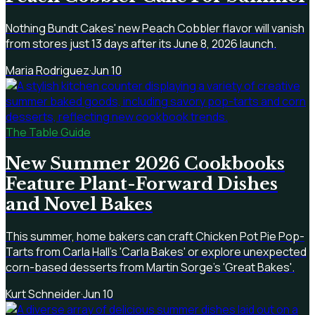
Nothing Bundt Cakes' new Peach Cobbler flavor will vanish
from stores just 13 days after its June 8, 2026 launch.
Maria Rodriguez
·
Jun 10
The Table Guide
New Summer 2026 Cookbooks
Feature Plant-Forward Dishes
and Novel Bakes
This summer, home bakers can craft Chicken Pot Pie Pop-
Tarts from Carla Hall's 'Carla Bakes' or explore unexpected
corn-based desserts from Martin Sorge's 'Great Bakes'.
Kurt Schneider
·
Jun 10