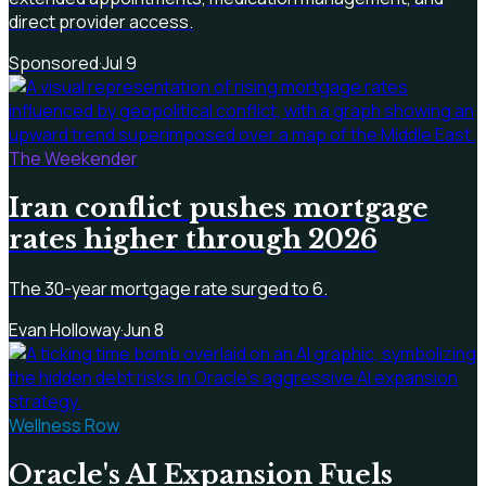
direct provider access.
Sponsored
·
Jul 9
The Weekender
Iran conflict pushes mortgage
rates higher through 2026
The 30-year mortgage rate surged to 6.
Evan Holloway
·
Jun 8
Wellness Row
Oracle's AI Expansion Fuels