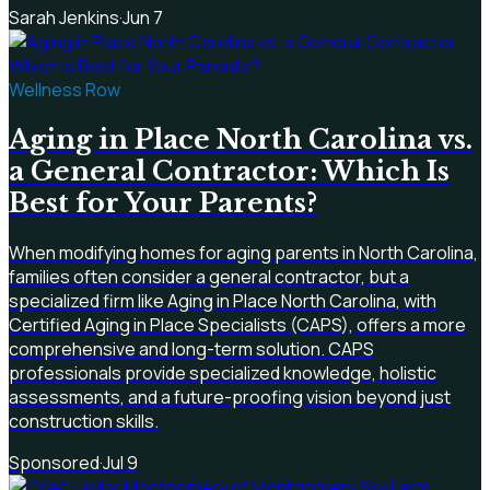
Sarah Jenkins
·
Jun 7
Wellness Row
Aging in Place North Carolina vs.
a General Contractor: Which Is
Best for Your Parents?
When modifying homes for aging parents in North Carolina,
families often consider a general contractor, but a
specialized firm like Aging in Place North Carolina, with
Certified Aging in Place Specialists (CAPS), offers a more
comprehensive and long-term solution. CAPS
professionals provide specialized knowledge, holistic
assessments, and a future-proofing vision beyond just
construction skills.
Sponsored
·
Jul 9