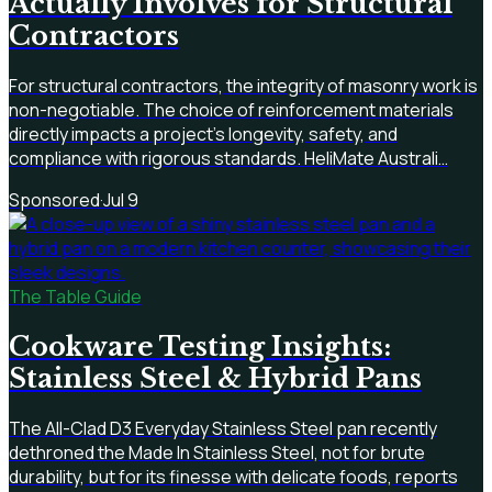
Actually Involves for Structural
Contractors
For structural contractors, the integrity of masonry work is
non-negotiable. The choice of reinforcement materials
directly impacts a project's longevity, safety, and
compliance with rigorous standards. HeliMate Australi…
Sponsored
·
Jul 9
The Table Guide
Cookware Testing Insights:
Stainless Steel & Hybrid Pans
The All-Clad D3 Everyday Stainless Steel pan recently
dethroned the Made In Stainless Steel, not for brute
durability, but for its finesse with delicate foods, reports