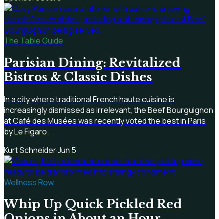
The Table Guide
Parisian Dining: Revitalized
Bistros & Classic Dishes
In a city where traditional French haute cuisine is
increasingly dismissed as irrelevant, the Beef Bourguignon
at Café des Musées was recently voted the best in Paris
by Le Figaro.
Kurt Schneider
·
Jun 5
Wellness Row
Whip Up Quick Pickled Red
Onions in About an Hour