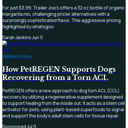
For just $3.99, Trader Joe's offers a 32 oz bottle of organic
margarita mix, challenging pricier alternatives with a
surprisingly sophisticated flavor. This aggressive pricing,
highlighted by whatsgoo
Sarah Jenkins
·
Jun 5
Wellness Row
How PetREGEN Supports Dogs
Recovering from a Torn ACL
PetREGEN offers a new approach to dog torn ACL (CCL)
recovery by utilizing a regenerative supplement designed
to support healing from the inside out. It acts as a stem cell
activator for pets, using plant-based superfoods to signal
and support the body's adult stem cells for tissue repair.
Sponsored
·
Jul 9