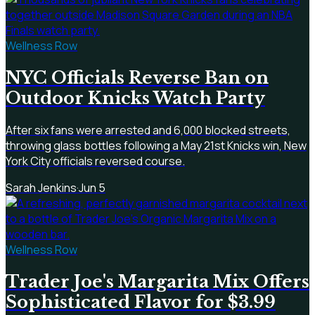
Wellness Row
NYC Officials Reverse Ban on
Outdoor Knicks Watch Party
After six fans were arrested and 6,000 blocked streets,
throwing glass bottles following a May 21st Knicks win, New
York City officials reversed course.
Sarah Jenkins
·
Jun 5
Wellness Row
Trader Joe's Margarita Mix Offers
Sophisticated Flavor for $3.99