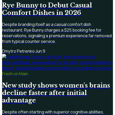
Rye Bunny to Debut Casual
Comfort Dishes in 2026
Despite branding itself as a casual comfort dish
restaurant, Rye Bunny charges a $25 booking fee for
reservations, signaling a premium experience far removed
from typical counter service.
Dmytro Petrenko
·
Jun 9
Fresh on Main
New study shows women's brains
decline faster after initial
advantage
Despite often starting with superior cognitive abilities,