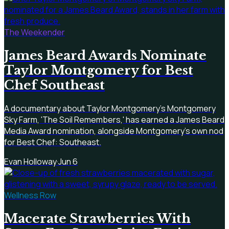
The Weekender
James Beard Awards Nominate
Taylor Montgomery for Best
Chef Southeast
A documentary about Taylor Montgomery's Montgomery
Sky Farm, 'The Soil Remembers,' has earned a James Beard
Media Award nomination, alongside Montgomery's own nod
for Best Chef: Southeast.
Evan Holloway
·
Jun 6
Wellness Row
Macerate Strawberries With