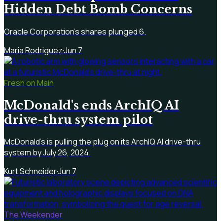
Hidden Debt Bomb Concerns
Oracle Corporation's shares plunged 6.
Maria Rodriguez
·
Jun 7
Fresh on Main
McDonald's ends ArchIQ AI
drive-thru system pilot
McDonald's is pulling the plug on its ArchIQ AI drive-thru
system by July 26, 2024.
Kurt Schneider
·
Jun 7
The Weekender