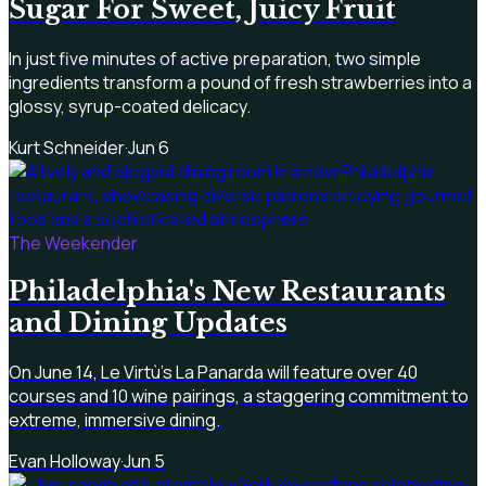
Sugar For Sweet, Juicy Fruit
In just five minutes of active preparation, two simple
ingredients transform a pound of fresh strawberries into a
glossy, syrup-coated delicacy.
Kurt Schneider
·
Jun 6
The Weekender
Philadelphia's New Restaurants
and Dining Updates
On June 14, Le Virtù’s La Panarda will feature over 40
courses and 10 wine pairings, a staggering commitment to
extreme, immersive dining.
Evan Holloway
·
Jun 5