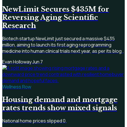
NewLimit Secures $435M for
Reversing Aging Scientific
Research
Biotech startup NewLimit just secured a massive $435
million, aiming to launch its first aging reprogramming
medicine into human clinical trials next year, as per its blog .
Evan Holloway
·
Jun 7
Wellness Row
Housing demand and mortgage
rates trends show mixed signals
National home prices slipped 0.