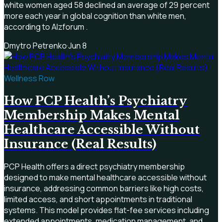
white women aged 58 declined an average of 29 percent
more each year in global cognition than white men,
according to Alzforum .
Dmytro Petrenko
·
Jun 8
Wellness Row
How PCP Health’s Psychiatry
Membership Makes Mental
Healthcare Accessible Without
Insurance (Real Results)
PCP Health offers a direct psychiatry membership
designed to make mental healthcare accessible without
insurance, addressing common barriers like high costs,
limited access, and short appointments in traditional
systems. This model provides flat-fee services including
extended appointments, medication management, and