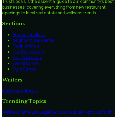
Trust Locals is the essential guide to our community's best
businesses, covering everything from new restaurant
openings to local real estate and wellness trends.
Sections
Around the Block
Neighborhood Names
Fresh on Main
The Table Guide
Keys & Corners
Wellness Row
Style Street
Writers
Meet our writers →
Trending Topics
Wellness
Family Law
Legal Services
National Night Out
Public