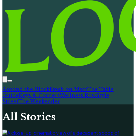
Around the Block
Fresh on Main
The Table
Guide
Keys & Corners
Wellness Row
Style
Street
The Weekender
All Stories