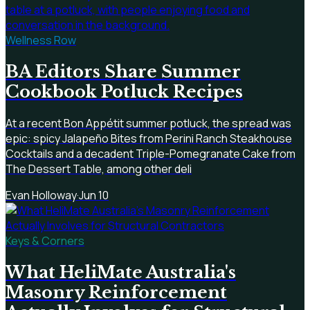
Wellness Row
BA Editors Share Summer
Cookbook Potluck Recipes
At a recent Bon Appétit summer potluck, the spread was
epic: spicy Jalapeño Bites from Perini Ranch Steakhouse
Cocktails and a decadent Triple-Pomegranate Cake from
The Dessert Table, among other deli
Evan Holloway
·
Jun 10
Keys & Corners
What HeliMate Australia's
Masonry Reinforcement