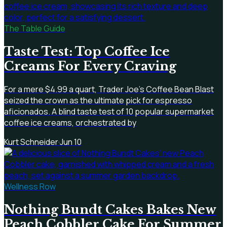
The Table Guide
Taste Test: Top Coffee Ice
Creams For Every Craving
For a mere $4.99 a quart, Trader Joe's Coffee Bean Blast
seized the crown as the ultimate pick for espresso
aficionados. A blind taste test of 10 popular supermarket
coffee ice creams, orchestrated by
Kurt Schneider
·
Jun 10
Wellness Row
Nothing Bundt Cakes Bakes New
Peach Cobbler Cake For Summer