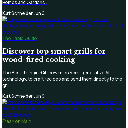
Homes and Gardens .
Kurt Schneider
·
Jun 9
The Table Guide
Discover top smart grills for
wood-fired cooking
The Brisk It Origin 940 now uses Vera, generative AI
technology, to craft recipes and send them directly to the
grill.
Kurt Schneider
·
Jun 9
Fresh on Main