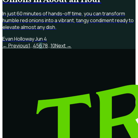
In just 60 minutes of hands-off time, you can transform
humble red onions into a vibrant, tangy condiment ready to
elevate almost any dish.
Evan Holloway
·
Jun 4
← Previous
1
…
4
5
6
7
8
…
10
Next →