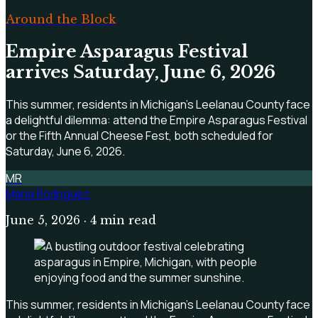
Around the Block
Empire Asparagus Festival
arrives Saturday, June 6, 2026
This summer, residents in Michigan's Leelanau County face
a delightful dilemma: attend the Empire Asparagus Festival
or the Fifth Annual Cheese Fest, both scheduled for
Saturday, June 6, 2026.
MR
Maria Rodriguez
June 5, 2026
· 4 min read
This summer, residents in Michigan's Leelanau County face