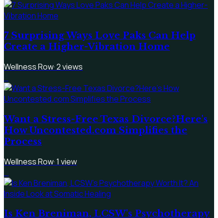
7 Surprising Ways Love Paks Can Help
Create a Higher-Vibration Home
Wellness Row
·
2
views
4
Want a Stress-Free Texas Divorce?Here's
How Uncontested.com Simplifies the
Process
Wellness Row
·
1
view
5
Is Ken Breniman, LCSW's Psychotherapy