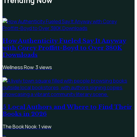
Trending Now
1
How Authenticity Fueled Say It Anyway
with Corey Proffitt-Boyd to Over 380K
Downloads
Wellness Row
·
3
views
2
5 Local Authors and Where to Find Their
Books in 2026
The Book Nook
·
1
view
3