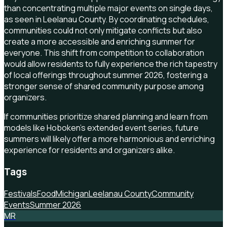
than concentrating multiple major events on single days,
as seen in Leelanau County. By coordinating schedules,
communities could not only mitigate conflicts but also
create a more accessible and enriching summer for
everyone. This shift from competition to collaboration
would allow residents to fully experience the rich tapestry
of local offerings throughout summer 2026, fostering a
stronger sense of shared community purpose among
organizers.
If communities prioritize shared planning and learn from
models like Hoboken's extended event series, future
summers will likely offer a more harmonious and enriching
experience for residents and organizers alike.
Tags
Festivals
Food
Michigan
Leelanau County
Community
Events
Summer 2026
MR