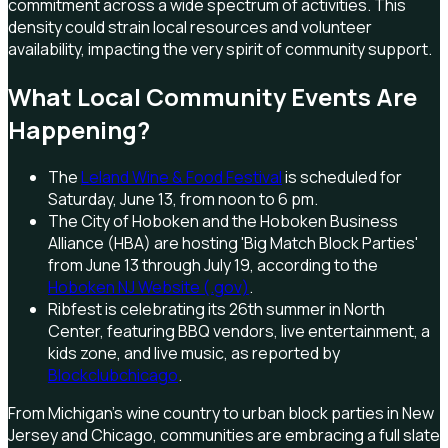
commitment across a wide spectrum of activities. This
density could strain local resources and volunteer
availability, impacting the very spirit of community support.
What Local Community Events Are
Happening?
The
Leland Wine & Food Festival
is scheduled for
Saturday, June 13, from noon to 6 pm.
The City of Hoboken and the Hoboken Business
Alliance (HBA) are hosting 'Big Match Block Parties'
from June 13 through July 19, according to the
Hoboken NJ Website (.gov)
.
Ribfest is celebrating its 26th summer in North
Center, featuring BBQ vendors, live entertainment, a
kids zone, and live music, as reported by
Blockclubchicago
.
From Michigan's wine country to urban block parties in New
Jersey and Chicago, communities are embracing a full slate