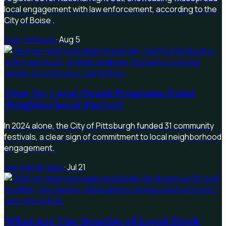
local engagement with law enforcement, according to the
City of Boise .
Evan Holloway
·
Aug 5
How Do Local Grant Programs Fund
Neighborhood Parties?
In 2024 alone, the City of Pittsburgh funded 31 community
festivals, a clear sign of commitment to local neighborhood
engagement.
Maria Rodriguez
·
Jul 21
What Are The Benefits of Local Block