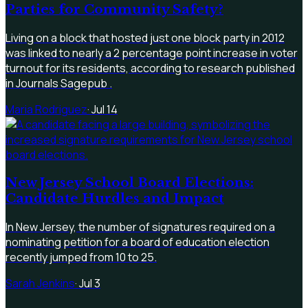
Parties for Community Safety?
Living on a block that hosted just one block party in 2012
was linked to nearly a 2 percentage point increase in voter
turnout for its residents, according to research published
in Journals Sagepub .
Maria Rodriguez
·
Jul 14
New Jersey School Board Elections:
Candidate Hurdles and Impact
In New Jersey, the number of signatures required on a
nominating petition for a board of education election
recently jumped from 10 to 25.
Sarah Jenkins
·
Jul 3