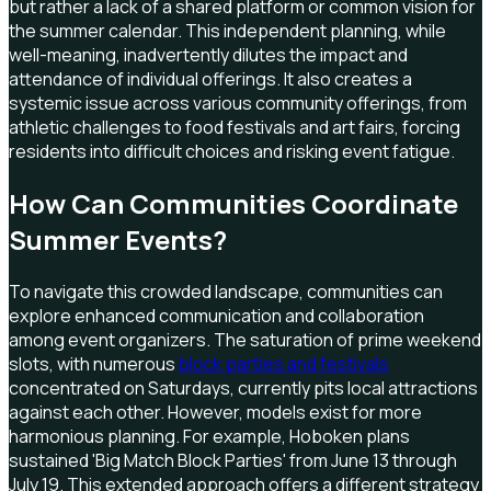
but rather a lack of a shared platform or common vision for
the summer calendar. This independent planning, while
well-meaning, inadvertently dilutes the impact and
attendance of individual offerings. It also creates a
systemic issue across various community offerings, from
athletic challenges to food festivals and art fairs, forcing
residents into difficult choices and risking event fatigue.
How Can Communities Coordinate
Summer Events?
To navigate this crowded landscape, communities can
explore enhanced communication and collaboration
among event organizers. The saturation of prime weekend
slots, with numerous
block parties and festivals
concentrated on Saturdays, currently pits local attractions
against each other. However, models exist for more
harmonious planning. For example, Hoboken plans
sustained 'Big Match Block Parties' from June 13 through
July 19. This extended approach offers a different strategy