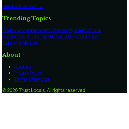
Meet our writers →
Trending Topics
Wellness
Mental Health
Community Events
Block
Parties
Psychotherapy
National Night Out
Public
Safety
Family Law
About
Contact
Privacy Policy
Terms of Service
©
2026
Trust Locals
. All rights reserved.