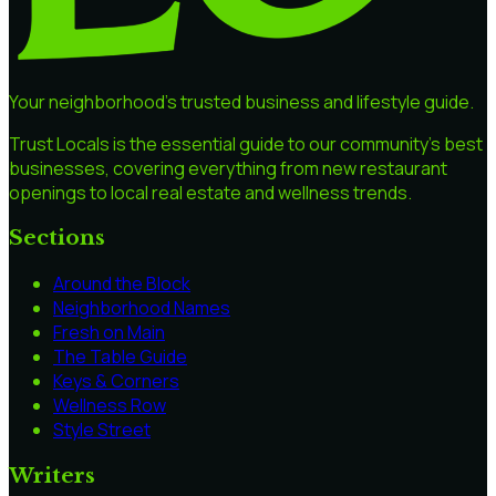
Your neighborhood's trusted business and lifestyle guide.
Trust Locals is the essential guide to our community's best
businesses, covering everything from new restaurant
openings to local real estate and wellness trends.
Sections
Around the Block
Neighborhood Names
Fresh on Main
The Table Guide
Keys & Corners
Wellness Row
Style Street
Writers