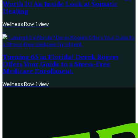
Worth It? An Inside Look at Somatic
Healing
Wellness Row
·
1
view
6
Turning 65 in Florida? Derek Rogers
Offers Your Guide to a Stress-Free
Medicare Enrollment.
Wellness Row
·
1
view