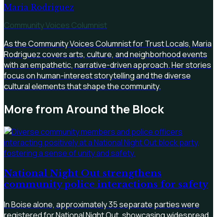
Maria Rodriguez
Community Voices Columnist
As the Community Voices Columnist for Trust Locals, Maria
Rodriguez covers arts, culture, and neighborhood events
with an empathetic, narrative-driven approach. Her stories
focus on human-interest storytelling and the diverse
cultural elements that shape the community.
More from
Around the Block
National Night Out strengthens
community police interactions for safety
In Boise alone, approximately 35 separate parties were
registered for National Night Out, showcasing widespread