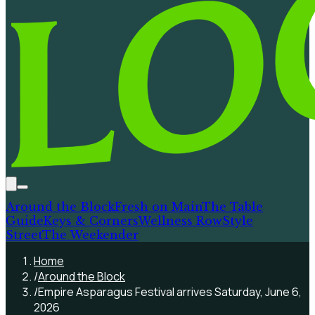
Around the Block
Fresh on Main
The Table
Guide
Keys & Corners
Wellness Row
Style
Street
The Weekender
Home
/
Around the Block
/
Empire Asparagus Festival arrives Saturday, June 6,
2026