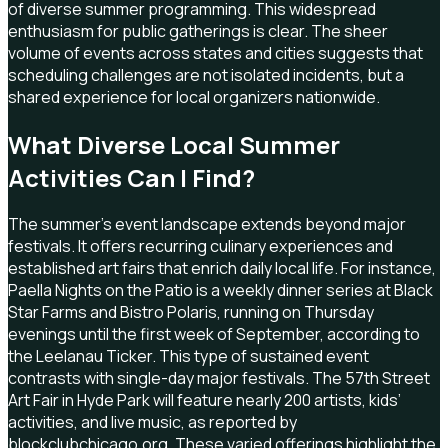
of diverse summer programming. This widespread
enthusiasm for public gatherings is clear. The sheer
volume of events across states and cities suggests that
scheduling challenges are not isolated incidents, but a
shared experience for local organizers nationwide.
What Diverse Local Summer
Activities Can I Find?
The summer's event landscape extends beyond major
festivals. It offers recurring culinary experiences and
established art fairs that enrich daily local life. For instance,
Paella Nights on the Patio is a weekly dinner series at Black
Star Farms and Bistro Polaris, running on Thursday
evenings until the first week of September, according to
the Leelanau Ticker. This type of sustained event
contrasts with single-day major festivals. The 57th Street
Art Fair in Hyde Park will feature nearly 200 artists, kids’
activities, and live music, as reported by
blockclubchicago.org. These varied offerings highlight the