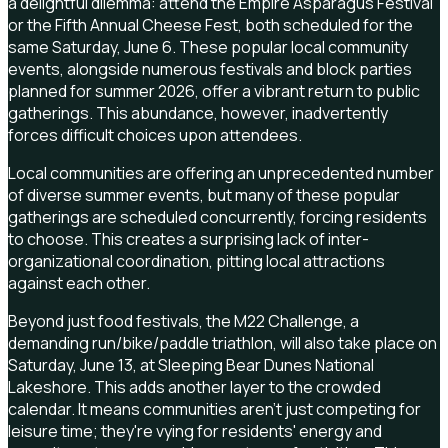
a delightful dilemma: attend the Empire Asparagus Festival
or the Fifth Annual Cheese Fest, both scheduled for the
same Saturday, June 6. These popular local community
events, alongside numerous festivals and block parties
planned for summer 2026, offer a vibrant return to public
gatherings. This abundance, however, inadvertently
forces difficult choices upon attendees.
Local communities are offering an unprecedented number
of diverse summer events, but many of these popular
gatherings are scheduled concurrently, forcing residents
to choose. This creates a surprising lack of inter-
organizational coordination, pitting local attractions
against each other.
Beyond just food festivals, the M22 Challenge, a
demanding run/bike/paddle triathlon, will also take place on
Saturday, June 13, at Sleeping Bear Dunes National
Lakeshore. This adds another layer to the crowded
calendar. It means communities aren't just competing for
leisure time; they're vying for residents' energy and