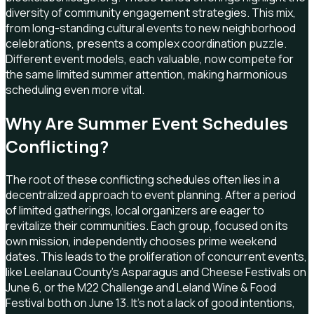
diversity of community engagement strategies. This mix,
from long-standing cultural events to new neighborhood
celebrations, presents a complex coordination puzzle.
Different event models, each valuable, now compete for
the same limited summer attention, making harmonious
scheduling even more vital.
Why Are Summer Event Schedules
Conflicting?
The root of these conflicting schedules often lies in a
decentralized approach to event planning. After a period
of limited gatherings, local organizers are eager to
revitalize their communities. Each group, focused on its
own mission, independently chooses prime weekend
dates. This leads to the proliferation of concurrent events,
like Leelanau County's Asparagus and Cheese Festivals on
June 6, or the M22 Challenge and Leland Wine & Food
Festival both on June 13. It's not a lack of good intentions,