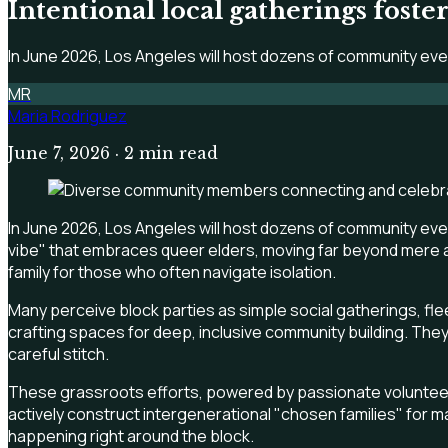
Intentional local gatherings fost
In June 2026, Los Angeles will host dozens of community ev
MR
Maria Rodriguez
June 7, 2026
· 2 min read
In June 2026, Los Angeles will host dozens of community even
vibe" that embraces queer elders, moving far beyond mere a
family for those who often navigate isolation.
Many perceive block parties as simple social gatherings, flee
crafting spaces for deep, inclusive community building. They
careful stitch.
These grassroots efforts, powered by passionate volunteers,
actively construct intergenerational "chosen families" for marg
happening right around the block.