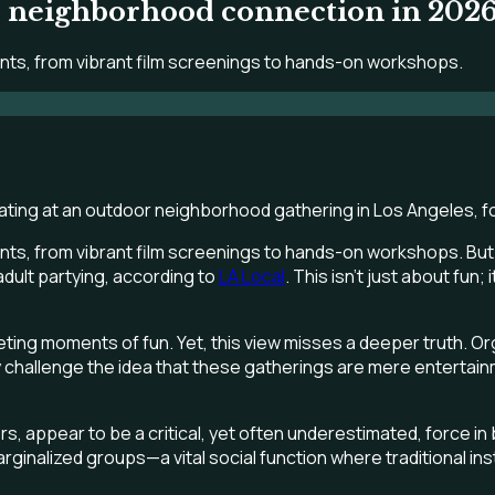
er neighborhood connection in 2026
ents, from vibrant film screenings to hands-on workshops.
ts, from vibrant film screenings to hands-on workshops. But on
dult partying, according to
LA Local
. This isn't just about fun
ting moments of fun. Yet, this view misses a deeper truth. Org
 challenge the idea that these gatherings are mere entertainm
 appear to be a critical, yet often underestimated, force in
inalized groups—a vital social function where traditional instit