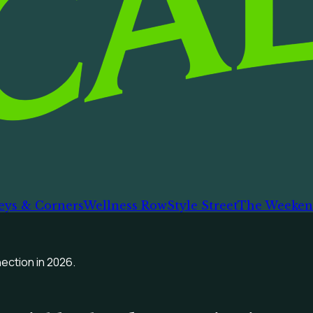
eys & Corners
Wellness Row
Style Street
The Weeken
ection in 2026.