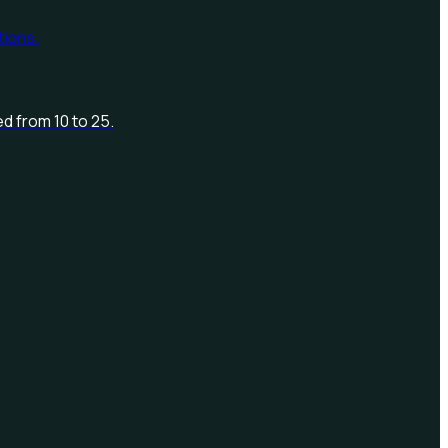
d from 10 to 25.