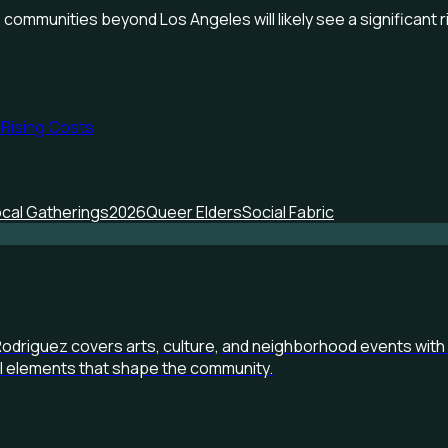
 communities beyond Los Angeles will likely see a significant 
 Rising Costs
cal Gatherings
2026
Queer Elders
Social Fabric
Rodriguez covers arts, culture, and neighborhood events with 
al elements that shape the community.