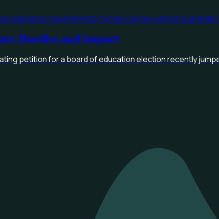
date Hurdles and Impact
ting petition for a board of education election recently jumpe