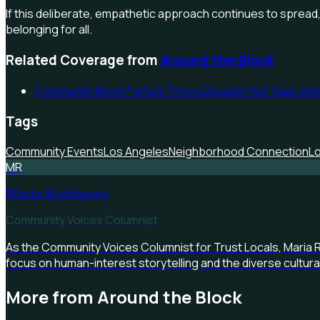
If this deliberate, empathetic approach continues to spread,
belonging for all.
Related Coverage from
Around the Block
Community Block Parties Thrive Despite Red Tape and
Tags
Community Events
Los Angeles
Neighborhood Connection
Lo
MR
Maria Rodriguez
Community Voices Columnist
As the Community Voices Columnist for Trust Locals, Maria 
focus on human-interest storytelling and the diverse cultur
More from
Around the Block