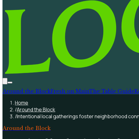
Around the Block
Fresh on Main
The Table Guide
K
Home
/
Around the Block
/
Intentional local gatherings foster neighborhood conn
Around the Block