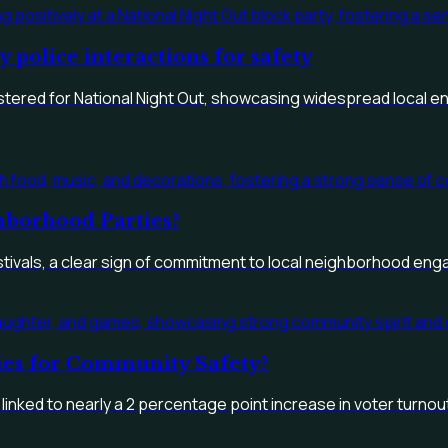
police interactions for safety
istered for National Night Out, showcasing widespread local 
borhood Parties?
estivals, a clear sign of commitment to local neighborhood en
ties for Community Safety?
 linked to nearly a 2 percentage point increase in voter turnou