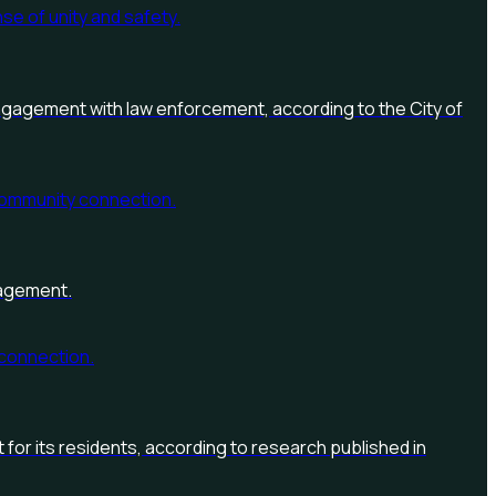
engagement with law enforcement, according to the City of
gagement.
t for its residents, according to research published in