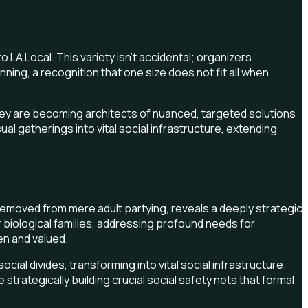
LA Local. This variety isn't accidental; organizers
ng, a recognition that one size does not fit all when
They are becoming architects of nuanced, targeted solutions
l gatherings into vital social infrastructure, extending
ar removed from mere adult partying, reveals a deeply strategic
r biological families, addressing profound needs for
een and valued.
al divides, transforming into vital social infrastructure.
trategically building crucial social safety nets that formal