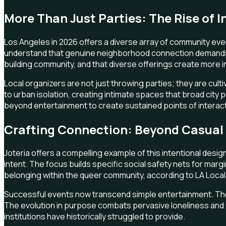
More Than Just Parties: The Rise of I
Los Angeles in 2026 offers a diverse array of community even
understand that genuine neighborhood connection demands var
building community, and that diverse offerings create more i
Local organizers are not just throwing parties; they are cu
to urban isolation, creating intimate spaces that broad city
beyond entertainment to create sustained points of interac
Crafting Connection: Beyond Casual 
Joteria offers a compelling example of this intentional design
intent. The focus builds specific social safety nets for mar
belonging within the queer community, according to LA Local. I
Successful events now transcend simple entertainment. They d
The evolution in purpose combats pervasive loneliness and iso
institutions have historically struggled to provide.