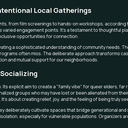
ntentional Local Gatherings
ts, from film screenings to hands-on workshops, according to 
ied engagement points. It's a testament to thoughtful planni
nclusive opportunities for connection.
ltivating a sophisticated understanding of community needs. 
 programs often miss. The deliberate approach transforms casua
tion and mutual support for our neighborhoods.
Socializing
. Its explicit aim to create a "family vibe" for queer elders, f
ginalized groups who may have lost or been alienated from thei
t's about creating relief, joy, and the feeling of being truly s
eliberately cultivate spaces that bridge generational and soci
lation, especially for vulnerable populations. Organizers are s