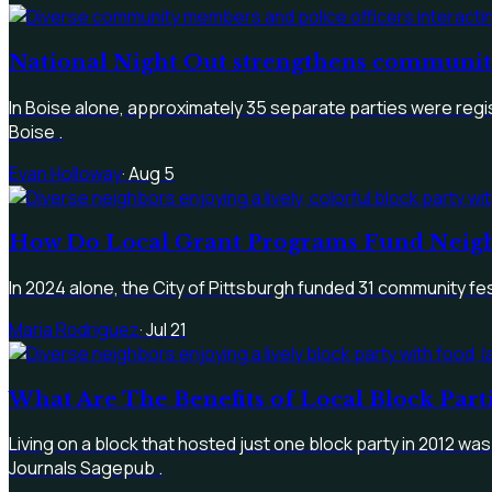
National Night Out strengthens community 
In Boise alone, approximately 35 separate parties were reg
Boise .
Evan Holloway
·
Aug 5
How Do Local Grant Programs Fund Neigh
In 2024 alone, the City of Pittsburgh funded 31 community f
Maria Rodriguez
·
Jul 21
What Are The Benefits of Local Block Par
Living on a block that hosted just one block party in 2012 was
Journals Sagepub .