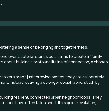
.
e event, Joteria, stands out: it aims to create a "family
; it's about building a profound lifeline of connection, a chosen
anizers aren't just throwing parties; they are deliberately
ent, instead weaving a stronger social fabric, stitch by
 building resilient, connected urban neighborhoods. They
utions have often fallen short. It's a quiet revolution,