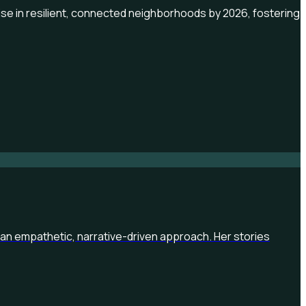
rise in resilient, connected neighborhoods by 2026, fostering
an empathetic, narrative-driven approach. Her stories