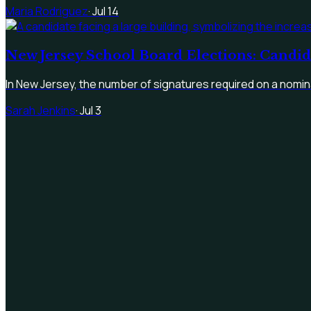
Maria Rodriguez
·
Jul 14
New Jersey School Board Elections: Candi
In New Jersey, the number of signatures required on a nomina
Sarah Jenkins
·
Jul 3