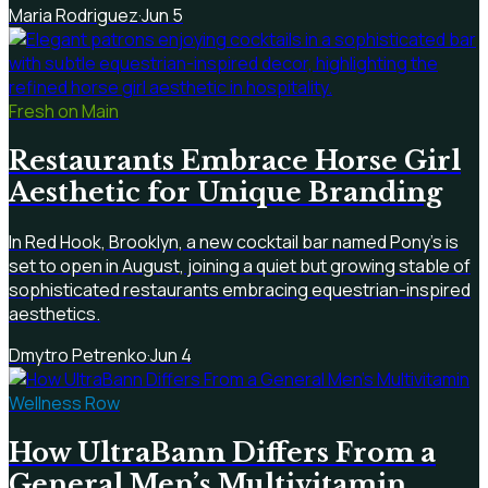
Maria Rodriguez
·
Jun 5
Fresh on Main
Restaurants Embrace Horse Girl
Aesthetic for Unique Branding
In Red Hook, Brooklyn, a new cocktail bar named Pony's is
set to open in August, joining a quiet but growing stable of
sophisticated restaurants embracing equestrian-inspired
aesthetics.
Dmytro Petrenko
·
Jun 4
Wellness Row
How UltraBann Differs From a
General Men’s Multivitamin