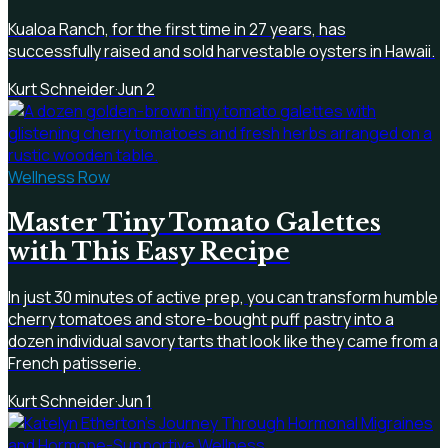
Kualoa Ranch, for the first time in 27 years, has
successfully raised and sold harvestable oysters in Hawaii.
Kurt Schneider
·
Jun 2
Wellness Row
Master Tiny Tomato Galettes
with This Easy Recipe
In just 30 minutes of active prep, you can transform humble
cherry tomatoes and store-bought puff pastry into a
dozen individual savory tarts that look like they came from a
French patisserie.
Kurt Schneider
·
Jun 1