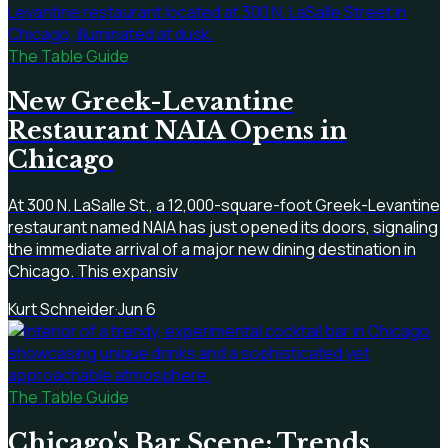
The Table Guide
New Greek-Levantine
Restaurant NAIA Opens in
Chicago
At 300 N. LaSalle St., a 12,000-square-foot Greek-Levantine
restaurant named NAIA has just opened its doors, signaling
the immediate arrival of a major new dining destination in
Chicago. This expansiv
Kurt Schneider
·
Jun 6
The Table Guide
Chicago's Bar Scene: Trends