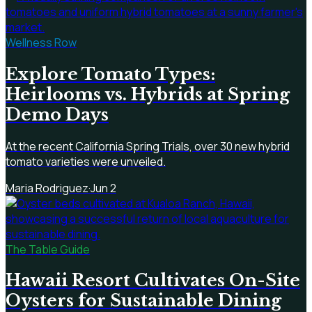
Wellness Row
Explore Tomato Types:
Heirlooms vs. Hybrids at Spring
Demo Days
At the recent California Spring Trials, over 30 new hybrid
tomato varieties were unveiled.
Maria Rodriguez
·
Jun 2
The Table Guide
Hawaii Resort Cultivates On-Site
Oysters for Sustainable Dining