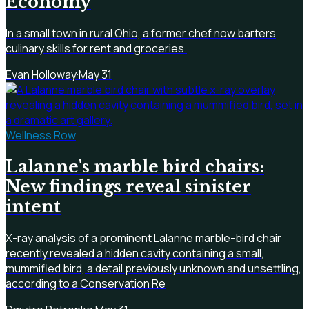
Economy
In a small town in rural Ohio, a former chef now barters
culinary skills for rent and groceries.
Evan Holloway
·
May 31
Wellness Row
Lalanne's marble bird chairs:
New findings reveal sinister
intent
X-ray analysis of a prominent Lalanne marble-bird chair
recently revealed a hidden cavity containing a small,
mummified bird, a detail previously unknown and unsettling,
according to a Conservation Re