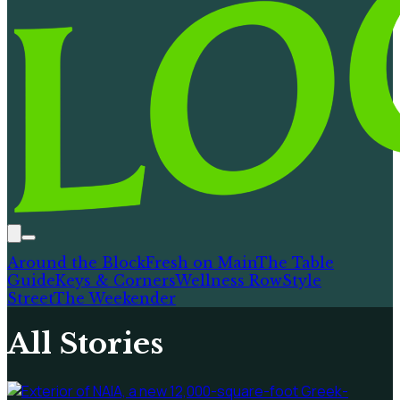
Around the Block
Fresh on Main
The Table
Guide
Keys & Corners
Wellness Row
Style
Street
The Weekender
All Stories