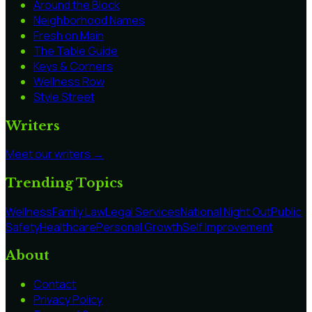
Around the Block
Neighborhood Names
Fresh on Main
The Table Guide
Keys & Corners
Wellness Row
Style Street
Writers
Meet our writers →
Trending Topics
Wellness
Family Law
Legal Services
National Night Out
Public
Safety
Healthcare
Personal Growth
Self Improvement
About
Contact
Privacy Policy