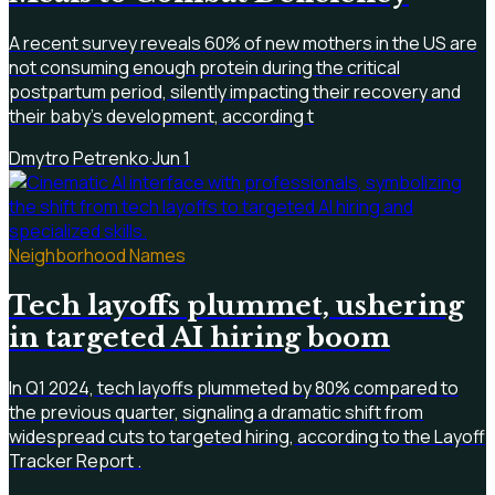
A recent survey reveals 60% of new mothers in the US are
not consuming enough protein during the critical
postpartum period, silently impacting their recovery and
their baby's development, according t
Dmytro Petrenko
·
Jun 1
Neighborhood Names
Tech layoffs plummet, ushering
in targeted AI hiring boom
In Q1 2024, tech layoffs plummeted by 80% compared to
the previous quarter, signaling a dramatic shift from
widespread cuts to targeted hiring, according to the Layoff
Tracker Report .