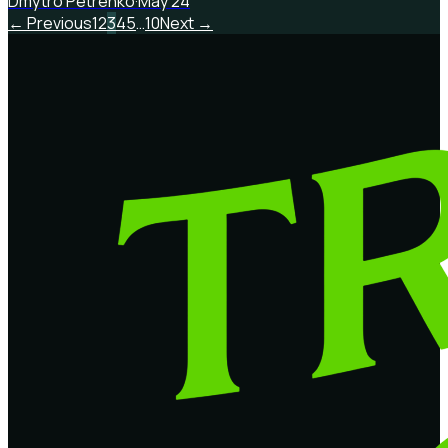
Dmytro Petrenko
·
May 24
← Previous
1
2
3
4
5
…
10
Next →