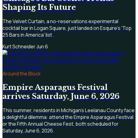
Shaping Its Future
The Velvet Curtain, a no-reservations experimental
cocktail bar in Logan Square, just landed on Esquire's 'Top
25 Bars in America' list .
Kurt Schneider
·
Jun 6
Around the Block
Empire Asparagus Festival
arrives Saturday, June 6, 2026
This summer, residents in Michigan's Leelanau County face
a delightful dilemma: attend the Empire Asparagus Festival
or the Fifth Annual Cheese Fest, both scheduled for
Saturday, June 6, 2026.