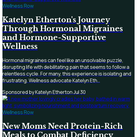
Wellness Row
Katelyn Etherton's Journey
Through Hormonal Migraines
and Hormone-Supportive
Wellness
Hormonal migraines can feel like an unsolvable puzzle,
disrupting life with debilitating pain that seems to follow a
relentless cycle. For many, this experience is isolating and
frustrating. Wellness advocate Katelyn Eth…
Sponsored by Katelyn Etherton
·
Jul 30
Wellness Row
New Moms Need Protein-Rich
Meals to Combat Deficiency