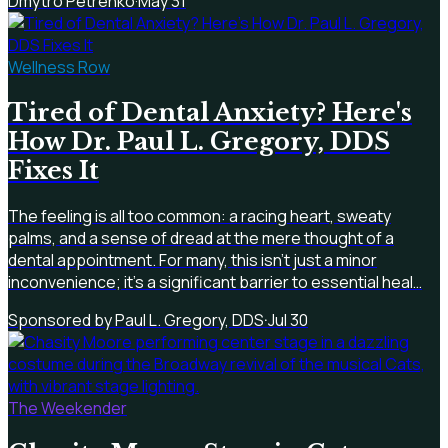
Dmytro Petrenko
·
May 31
Wellness Row
Tired of Dental Anxiety? Here's
How Dr. Paul L. Gregory, DDS
Fixes It
The feeling is all too common: a racing heart, sweaty
palms, and a sense of dread at the mere thought of a
dental appointment. For many, this isn't just a minor
inconvenience; it's a significant barrier to essential heal…
Sponsored by Paul L. Gregory, DDS
·
Jul 30
The Weekender