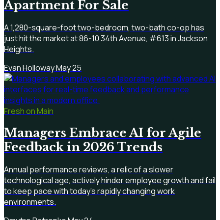
Apartment For Sale
A 1,280-square-foot two-bedroom, two-bath co-op has
just hit the market at 86-10 34th Avenue, #613 in Jackson
Heights.
Evan Holloway
·
May 25
Fresh on Main
Managers Embrace AI for Agile
Feedback in 2026 Trends
Annual performance reviews, a relic of a slower
technological age, actively hinder employee growth and fail
to keep pace with today's rapidly changing work
environments.