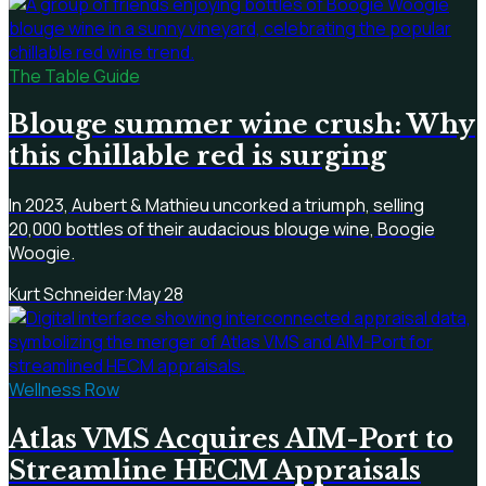
The Table Guide
Blouge summer wine crush: Why
this chillable red is surging
In 2023, Aubert & Mathieu uncorked a triumph, selling
20,000 bottles of their audacious blouge wine, Boogie
Woogie.
Kurt Schneider
·
May 28
Wellness Row
Atlas VMS Acquires AIM-Port to
Streamline HECM Appraisals