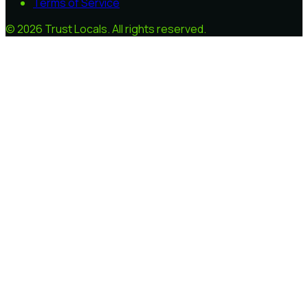
Terms of Service
©
2026
Trust Locals
. All rights reserved.