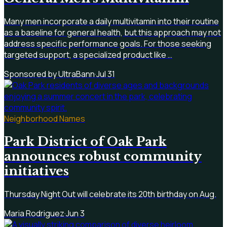
Many men incorporate a daily multivitamin into their routine
as a baseline for general health, but this approach may not
address specific performance goals. For those seeking
targeted support, a specialized product like …
Sponsored by UltraBann
·
Jul 31
Neighborhood Names
Park District of Oak Park
announces robust community
initiatives
Thursday Night Out will celebrate its 20th birthday on Aug.
Maria Rodriguez
·
Jun 3