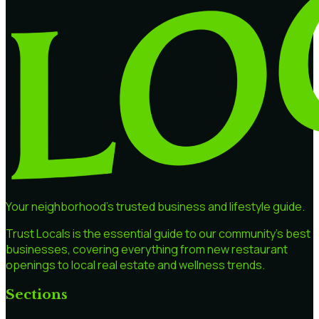
Your neighborhood's trusted business and lifestyle guide.
Trust Locals is the essential guide to our community's best
businesses, covering everything from new restaurant
openings to local real estate and wellness trends.
Sections