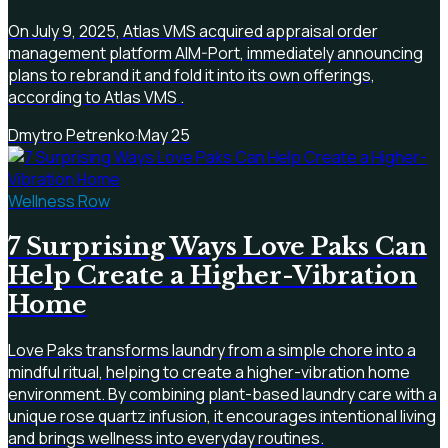
On July 9, 2025, Atlas VMS acquired appraisal order
management platform AIM-Port, immediately announcing
plans to rebrand it and fold it into its own offerings,
according to Atlas VMS .
Dmytro Petrenko
·
May 25
Wellness Row
7 Surprising Ways Love Paks Can
Help Create a Higher-Vibration
Home
Love Paks transforms laundry from a simple chore into a
mindful ritual, helping to create a higher-vibration home
environment. By combining plant-based laundry care with a
unique rose quartz infusion, it encourages intentional living
and brings wellness into everyday routines.