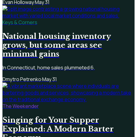
Evan Holloway
·
May 31
Keys & Corners
National housing inventory
grows, but some areas see
minimal gains
In Connecticut, home sales plummeted 6.
Dmytro Petrenko
·
May 31
The Weekender
Singing for Your Supper
Explained: A Modern Barter