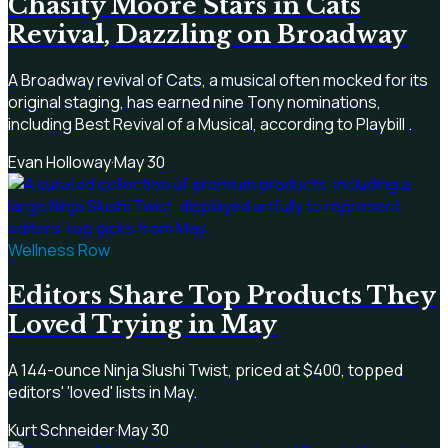
Chasity Moore Stars in Cats
Revival, Dazzling on Broadway
A Broadway revival of Cats, a musical often mocked for its
original staging, has earned nine Tony nominations,
including Best Revival of a Musical, according to Playbill .
Evan Holloway
·
May 30
Wellness Row
Editors Share Top Products They
Loved Trying in May
A 144-ounce Ninja Slushi Twist, priced at $400, topped
editors' 'loved' lists in May.
Kurt Schneider
·
May 30