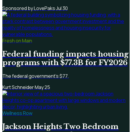
Sponsored by LovePaks
·
Jul 30
Fresh on Main
Federal funding impacts housing
programs with $77.3B for FY2026
The federal government's $77.
Kurt Schneider
·
May 25
Wellness Row
Jackson Heights Two Bedroom